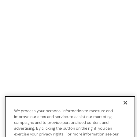
We process your personal information to measure and
improve our sites and service, to assist our marketing
campaigns and to provide personalised content and
advertising. By clicking the button on the right, you can
exercise your privacy rights. For more information see our