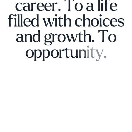
c
a
r
e
e
r
.
T
o
a
l
i
f
e
f
i
l
l
e
d
w
i
t
h
c
h
o
i
c
e
s
a
n
d
g
r
o
w
t
h
.
T
o
o
p
p
o
r
t
u
n
i
t
y
.