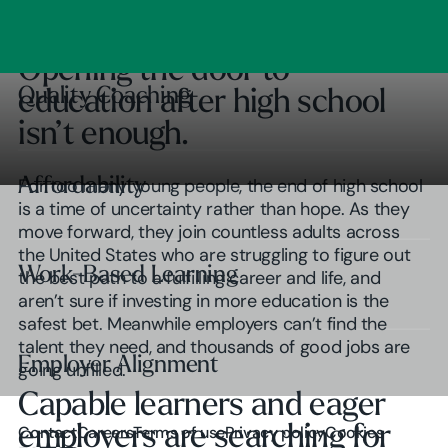
Clear Outcomes
Subscribe
Browse insights
Opening the door to
Quality Coaching
Quality Coaching
education after high school
isn’t enough.
Affordability
Affordability
For too many young people, the end of high school
is a time of uncertainty rather than hope. As they
move forward, they join countless adults across
the United States who are struggling to figure out
Work-Based Learning
Work-Based Learning
the best path to a fulfilling career and life, and
aren’t sure if investing in more education is the
safest bet. Meanwhile employers can’t find the
talent they need, and thousands of good jobs are
Employer Alignment
Employer Alignment
going unfilled.
Capable learners and eager
Play Video
employers are searching for
Contact
Careers
Terms of use
Privacy policy
Cookies