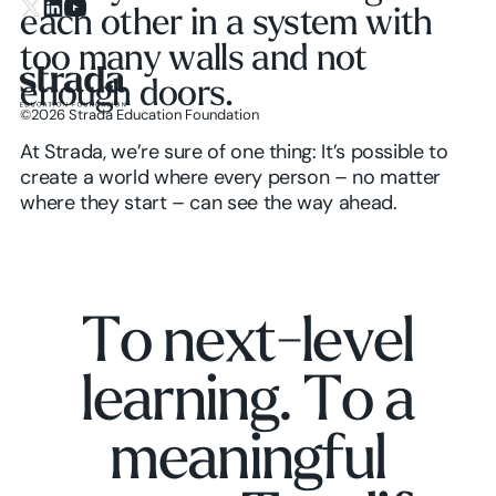
each other in a system with
X.com
LinkedIn
YouTube
too many walls and not
enough doors.
©
2026
Strada Education Foundation
Homepage
At Strada, we’re sure of one thing: It’s possible to
create a world where every person – no matter
where they start – can see the way ahead.
T
o
n
e
x
t
-
l
e
v
e
l
l
e
a
r
n
i
n
g
.
T
o
a
m
e
a
n
i
n
g
f
u
l