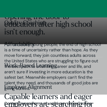
Clear Outcomes
Subscribe
Browse insights
Opening the door to
Quality Coaching
Quality Coaching
education after high school
isn’t enough.
Affordability
Affordability
For too many young people, the end of high school
is a time of uncertainty rather than hope. As they
move forward, they join countless adults across
the United States who are struggling to figure out
Work-Based Learning
Work-Based Learning
the best path to a fulfilling career and life, and
aren’t sure if investing in more education is the
safest bet. Meanwhile employers can’t find the
talent they need, and thousands of good jobs are
Employer Alignment
Employer Alignment
going unfilled.
Capable learners and eager
Play Video
employers are searching for
Contact
Careers
Terms of use
Privacy policy
Cookies