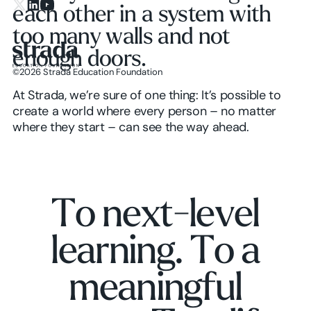
each other in a system with
X.com
LinkedIn
YouTube
too many walls and not
enough doors.
©
2026
Strada Education Foundation
Homepage
At Strada, we’re sure of one thing: It’s possible to
create a world where every person – no matter
where they start – can see the way ahead.
T
o
n
e
x
t
-
l
e
v
e
l
l
e
a
r
n
i
n
g
.
T
o
a
m
e
a
n
i
n
g
f
u
l