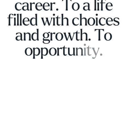
c
a
r
e
e
r
.
T
o
a
l
i
f
e
f
i
l
l
e
d
w
i
t
h
c
h
o
i
c
e
s
a
n
d
g
r
o
w
t
h
.
T
o
o
p
p
o
r
t
u
n
i
t
y
.