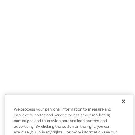
We process your personal information to measure and
improve our sites and service, to assist our marketing
campaigns and to provide personalised content and
advertising. By clicking the button on the right, you can
exercise your privacy rights. For more information see our