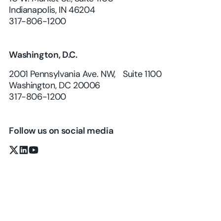
Indianapolis, IN 46204
317-806-1200
Washington, D.C.
2001 Pennsylvania Ave. NW, Suite 1100
Washington, DC 20006
317-806-1200
Follow us on social media
x.com
LinkedIn
YouTube