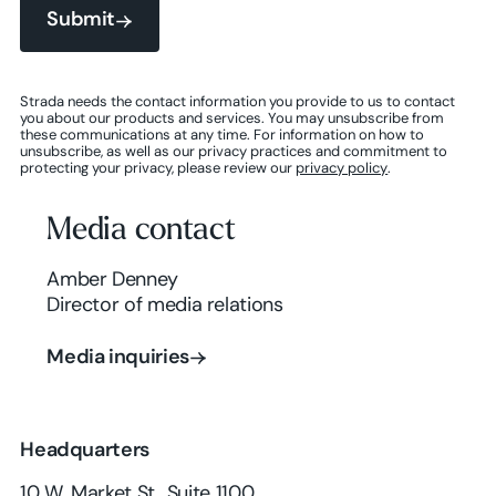
Submit
Submit
Strada needs the contact information you provide to us to contact
you about our products and services. You may unsubscribe from
these communications at any time. For information on how to
Submit
unsubscribe, as well as our privacy practices and commitment to
protecting your privacy, please review our
privacy policy
.
Media contact
Amber Denney
Director of media relations
Media inquiries
Media inquiries
Headquarters
10 W. Market St., Suite 1100