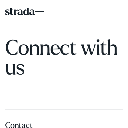
Connect with
us
Contact