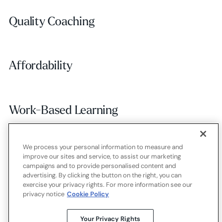
Quality Coaching
Quality Coaching
Affordability
Affordability
Work-Based Learning
Work-Based Learning
We process your personal information to measure and
Employer Alignment
Employer Alignment
improve our sites and service, to assist our marketing
campaigns and to provide personalised content and
advertising. By clicking the button on the right, you can
exercise your privacy rights. For more information see our
Contact
Careers
Terms of use
Privacy policy
Cookies
privacy notice
Cookie Policy
X.com
LinkedIn
YouTube
Your Privacy Rights