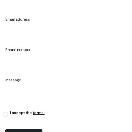
Email address
Phone number
Message
I accept the
terms.