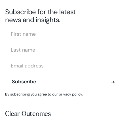
Subscribe for the latest
news and insights.
First Name
Last Name
Email Address
Subscribe
Subscribe
By subscribing you agree to our
privacy policy.
Clear Outcomes
Clear Outcomes
Subscribe