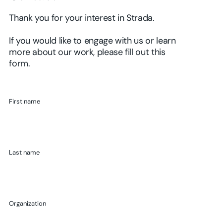
Thank you for your interest in Strada.
If you would like to engage with us or learn
more about our work, please fill out this
form.
First name
Last name
Organization