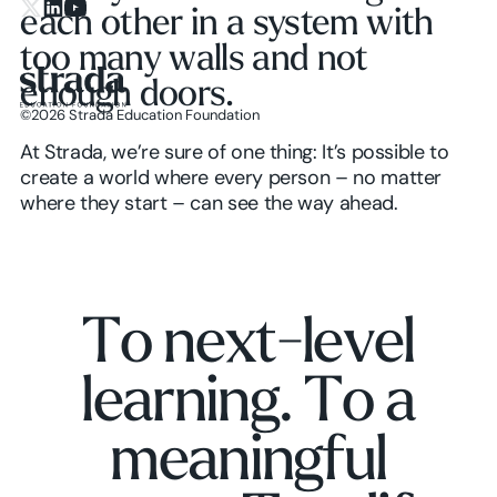
each other in a system with
X.com
LinkedIn
YouTube
too many walls and not
enough doors.
©
2026
Strada Education Foundation
Homepage
At Strada, we’re sure of one thing: It’s possible to
create a world where every person – no matter
where they start – can see the way ahead.
T
o
n
e
x
t
-
l
e
v
e
l
l
e
a
r
n
i
n
g
.
T
o
a
m
e
a
n
i
n
g
f
u
l