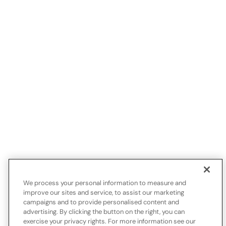
We process your personal information to measure and
improve our sites and service, to assist our marketing
campaigns and to provide personalised content and
advertising. By clicking the button on the right, you can
exercise your privacy rights. For more information see our