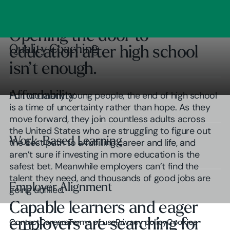
Clear Outcomes
Subscribe
Browse insights
Opening the door to
Quality Coaching
Quality Coaching
education after high school
isn’t enough.
Affordability
Affordability
For too many young people, the end of high school
is a time of uncertainty rather than hope. As they
move forward, they join countless adults across
the United States who are struggling to figure out
Work-Based Learning
Work-Based Learning
the best path to a fulfilling career and life, and
aren’t sure if investing in more education is the
safest bet. Meanwhile employers can’t find the
talent they need, and thousands of good jobs are
Employer Alignment
Employer Alignment
going unfilled.
Capable learners and eager
Play Video
employers are searching for
Contact
Careers
Terms of use
Privacy policy
Cookies