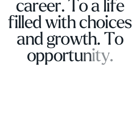
c
a
r
e
e
r
.
T
o
a
l
i
f
e
f
i
l
l
e
d
w
i
t
h
c
h
o
i
c
e
s
a
n
d
g
r
o
w
t
h
.
T
o
o
p
p
o
r
t
u
n
i
t
y
.