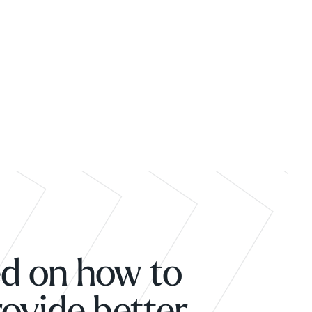
ed on how to