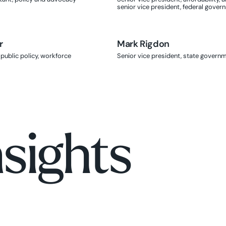
senior vice president, federal gover
r
Mark Rigdon
Mark Rigdon
 public policy, workforce
Senior vice president, state governm
nsights