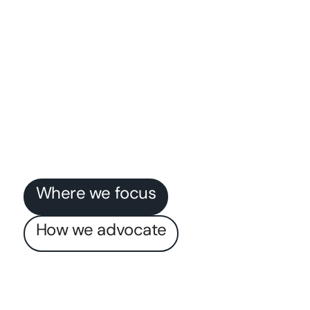
Where we focus
How we advocate