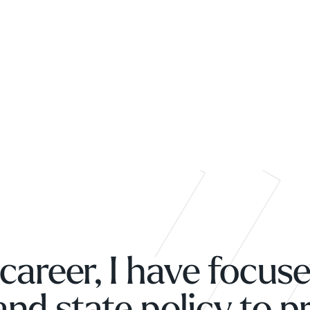
career, I have focus