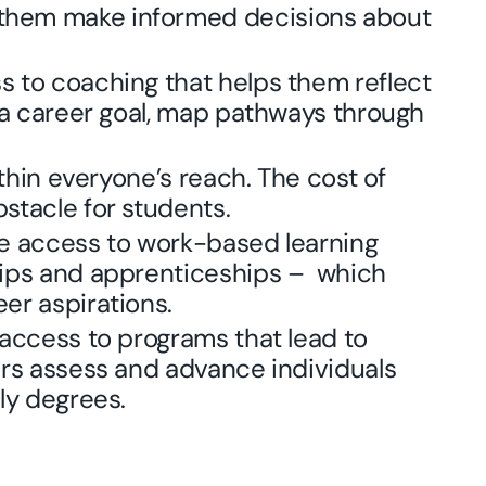
them make informed decisions about
 to coaching that helps them reflect
e a career goal, map pathways through
thin everyone’s reach. The cost of
stacle for students.
ve access to work-based learning
hips and apprenticeships – which
er aspirations.
 access to programs that lead to
ers assess and advance individuals
ly degrees.