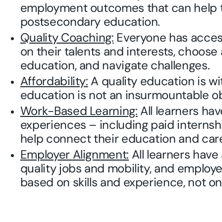
employment outcomes that can help 
postsecondary education.
Quality Coaching:
Everyone has access
on their talents and interests, choos
education, and navigate challenges.
Affordability:
A quality education is wi
education is not an insurmountable ob
Work-Based Learning:
All learners ha
experiences – including paid interns
help connect their education and care
Employer Alignment:
All learners have
quality jobs and mobility, and employ
based on skills and experience, not on