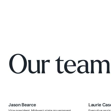
Our team
Jason Bearce
Laurie Cas
Vice president, Midwest state government
Executive assis