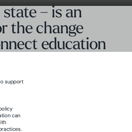
 state – is an
for the change
onnect education
to support
policy
tion can
ith
practices.