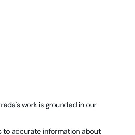
trada’s work is grounded in our
 to accurate information about