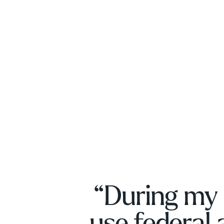
“During my 