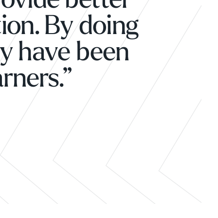
rovide better
ion. By doing
ly have been
arners.”