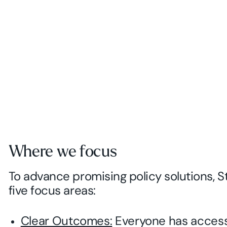
Where we focus
To advance promising policy solutions, S
five focus areas:
Clear Outcomes:
Everyone has access