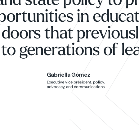
and state policy to p
portunities in educat
 doors that previous
to generations of le
Gabriella Gómez
Gabriella Gómez
Executive vice president, policy,
advocacy, and communications