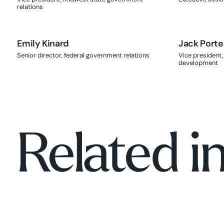
relations
Emily Kinard
Jack Porte
Senior director, federal government relations
Vice president,
development
Related i