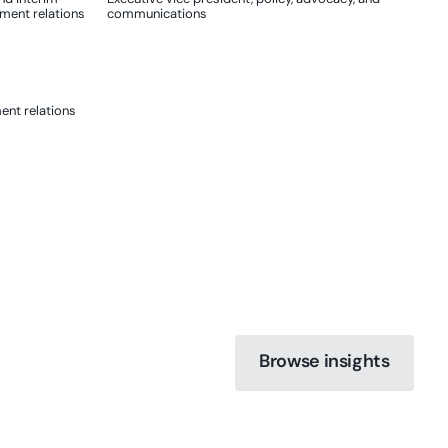
nment relations
communications
ent relations
Browse insights
Browse insights