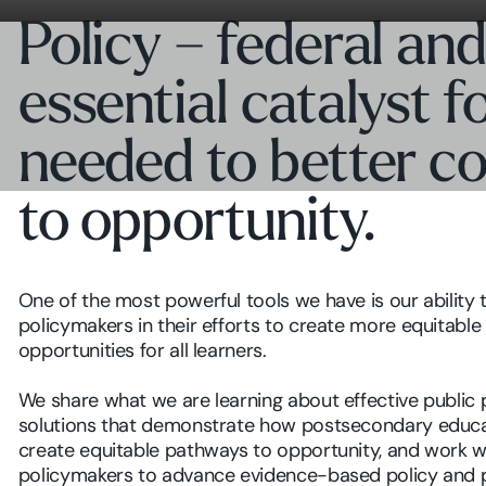
Policy – federal and
essential catalyst 
needed to better c
to opportunity.
One of the most powerful tools we have is our ability 
policymakers in their efforts to create more equitable
opportunities for all learners.
We share what we are learning about effective public 
solutions that demonstrate how postsecondary educa
create equitable pathways to opportunity, and work w
policymakers to advance evidence-based policy and 