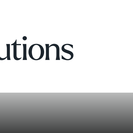
utions