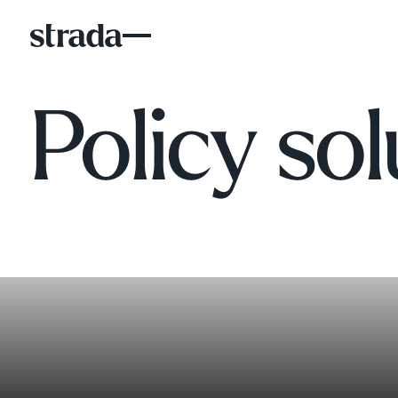
Policy sol