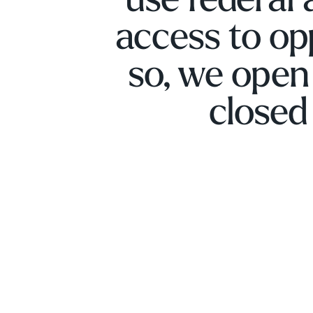
use federal 
access to op
so, we open
closed 