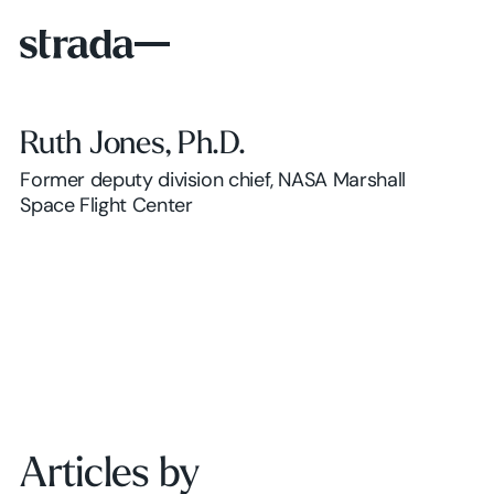
Ruth Jones, Ph.D.
Former deputy division chief, NASA Marshall
Space Flight Center
Articles by