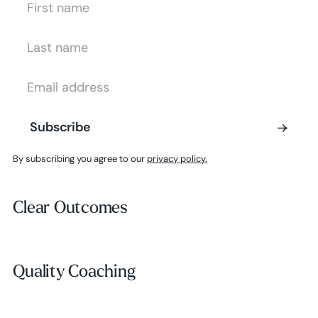
Last Name
Email Address
Subscribe
Subscribe
By subscribing you agree to our
privacy policy.
Clear Outcomes
Clear Outcomes
Subscribe
Quality Coaching
Quality Coaching