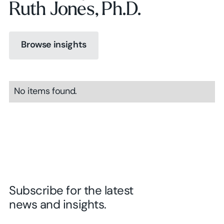
Ruth Jones, Ph.D.
Browse insights
Browse insights
No items found.
Browse insights
Subscribe for the latest
news and insights.
First Name