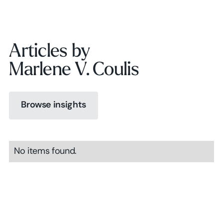
Articles by
Marlene V. Coulis
Browse insights
Browse insights
No items found.
Browse insights