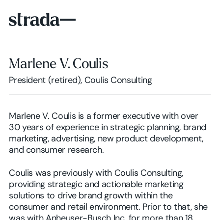
Marlene V. Coulis
President (retired), Coulis Consulting
Marlene V. Coulis is a former executive with over
30 years of experience in strategic planning, brand
marketing, advertising, new product development,
and consumer research.
Coulis was previously with Coulis Consulting,
providing strategic and actionable marketing
solutions to drive brand growth within the
consumer and retail environment. Prior to that, she
was with Anheuser-Busch Inc. for more than 18