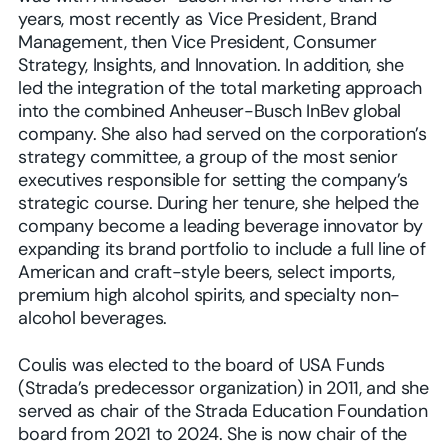
years, most recently as Vice President, Brand
Management, then Vice President, Consumer
Strategy, Insights, and Innovation. In addition, she
led the integration of the total marketing approach
into the combined Anheuser-Busch InBev global
company. She also had served on the corporation’s
strategy committee, a group of the most senior
executives responsible for setting the company’s
strategic course. During her tenure, she helped the
company become a leading beverage innovator by
expanding its brand portfolio to include a full line of
American and craft-style beers, select imports,
premium high alcohol spirits, and specialty non-
alcohol beverages.
Coulis was elected to the board of USA Funds
(Strada’s predecessor organization) in 2011, and she
served as chair of the Strada Education Foundation
board from 2021 to 2024. She is now chair of the