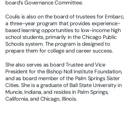
board’s Governance Committee.
Coulis is also on the board of trustees for Embarc,
a three-year program that provides experience-
based learning opportunities to low-income high
school students, primarily in the Chicago Public
Schools system. The program is designed to
prepare them for college and career success.
She also serves as board Trustee and Vice
President for the Bishop Noll Institute Foundation,
and as board member of the Palm Springs Sister
Cities. She is a graduate of Ball State University in
Muncie, Indiana, and resides in Palm Springs,
California, and Chicago, Illinois.