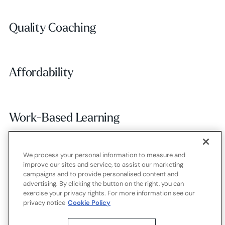
Quality Coaching
Quality Coaching
Affordability
Affordability
Work-Based Learning
Work-Based Learning
We process your personal information to measure and
Employer Alignment
Employer Alignment
improve our sites and service, to assist our marketing
campaigns and to provide personalised content and
advertising. By clicking the button on the right, you can
exercise your privacy rights. For more information see our
Contact
Careers
Terms of use
Privacy policy
Cookies
privacy notice
Cookie Policy
X.com
LinkedIn
YouTube