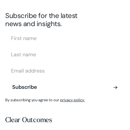
Subscribe for the latest
news and insights.
First Name
Last Name
Email Address
Subscribe
Subscribe
By subscribing you agree to our
privacy policy.
Clear Outcomes
Clear Outcomes
Subscribe