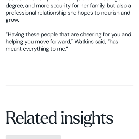
degree, and more security for her family, but also a
professional relationship she hopes to nourish and
grow.
“Having these people that are cheering for you and
helping you move forward,” Watkins said, “has
meant everything to me.”
Related insights
Browse insights