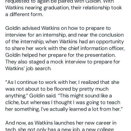
requested to again be paired with Goldin. With
Watkins nearing graduation, their relationship took
a different form.
Goldin advised Watkins on how to prepare to
interview for an internship, and near the conclusion
of the internship, when Watkins had an opportunity
to share her work with the chief information officer,
Goldin helped her prepare for the presentation.
They also staged a mock interview to prepare for
Watkins’ job search.
“As I continue to work with her, I realized that she
was not about to be floored by pretty much
anything,” Goldin said. “This might sound like a
cliche, but whereas I thought I was going to teach
her something, I’ve actually learned a lot from her.”
And now, as Watkins launches her new career in
tech, she not only has a new job, a new college