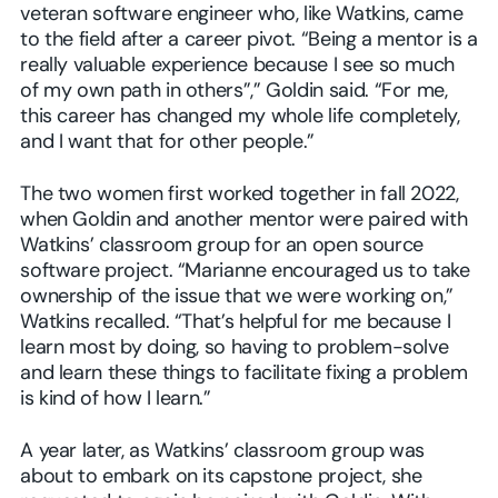
veteran software engineer who, like Watkins, came
to the field after a career pivot. “Being a mentor is a
really valuable experience because I see so much
of my own path in others”,” Goldin said. “For me,
this career has changed my whole life completely,
and I want that for other people.”
The two women first worked together in fall 2022,
when Goldin and another mentor were paired with
Watkins’ classroom group for an open source
software project. “Marianne encouraged us to take
ownership of the issue that we were working on,”
Watkins recalled. “That’s helpful for me because I
learn most by doing, so having to problem-solve
and learn these things to facilitate fixing a problem
is kind of how I learn.”
A year later, as Watkins’ classroom group was
about to embark on its capstone project, she