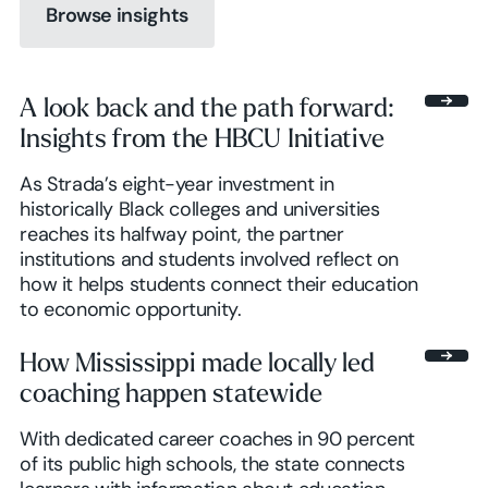
Browse insights
A look back and the path forward:
Insights from the HBCU Initiative
Browse insights
As Strada’s eight-year investment in
historically Black colleges and universities
reaches its halfway point, the partner
institutions and students involved reflect on
how it helps students connect their education
to economic opportunity.
How Mississippi made locally led
coaching happen statewide
With dedicated career coaches in 90 percent
of its public high schools, the state connects