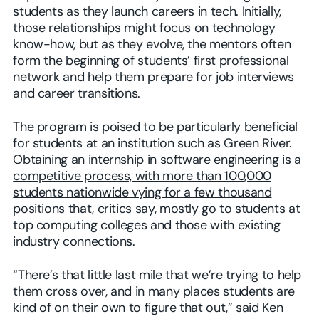
students as they launch careers in tech. Initially,
those relationships might focus on technology
know-how, but as they evolve, the mentors often
form the beginning of students’ first professional
network and help them prepare for job interviews
and career transitions.
The program is poised to be particularly beneficial
for students at an institution such as Green River.
Obtaining an internship in software engineering is a
competitive process, with more than 100,000
students nationwide vying for a few thousand
positions
that, critics say, mostly go to students at
top computing colleges and those with existing
industry connections.
“There’s that little last mile that we’re trying to help
them cross over, and in many places students are
kind of on their own to figure that out,” said Ken