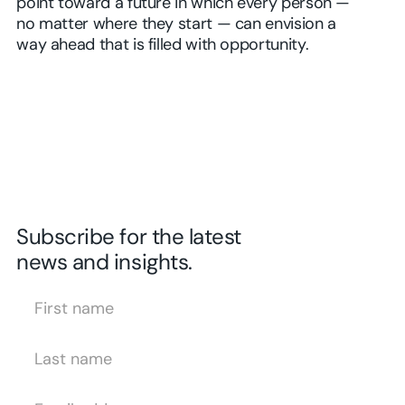
point toward a future in which every person —
no matter where they start — can envision a
way ahead that is filled with opportunity.
Subscribe for the latest
news and insights.
First Name
Last Name
Email Address