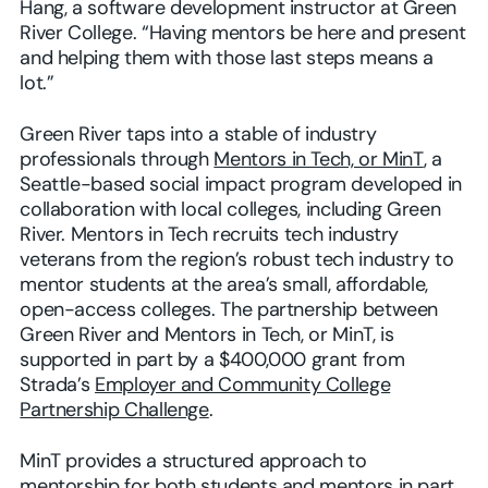
Hang, a software development instructor at Green
River College. “Having mentors be here and present
and helping them with those last steps means a
lot.”
Green River taps into a stable of industry
professionals through
Mentors in Tech, or MinT
, a
Seattle-based social impact program developed in
collaboration with local colleges, including Green
River. Mentors in Tech recruits tech industry
veterans from the region’s robust tech industry to
mentor students at the area’s small, affordable,
open-access colleges. The partnership between
Green River and Mentors in Tech, or MinT, is
supported in part by a $400,000 grant from
Strada’s
Employer and Community College
Partnership Challenge
.
MinT provides a structured approach to
mentorship for both students and mentors in part