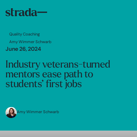
Quality Coaching
Amy Wimmer Schwarb
June 26, 2024
Industry veterans-turned
mentors ease path to
students’ first jobs
Amy Wimmer Schwarb