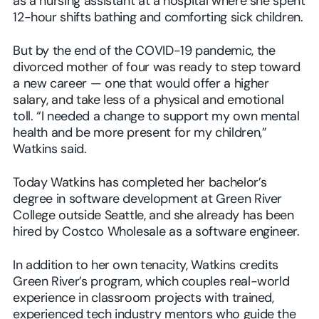
as a nursing assistant at a hospital where she spent
12-hour shifts bathing and comforting sick children.
But by the end of the COVID-19 pandemic, the
divorced mother of four was ready to step toward
a new career — one that would offer a higher
salary, and take less of a physical and emotional
toll. “I needed a change to support my own mental
health and be more present for my children,”
Watkins said.
Today Watkins has completed her bachelor’s
degree in software development at Green River
College outside Seattle, and she already has been
hired by Costco Wholesale as a software engineer.
In addition to her own tenacity, Watkins credits
Green River’s program, which couples real-world
experience in classroom projects with trained,
experienced tech industry mentors who guide the