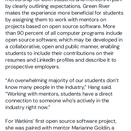
by clearly outlining expectations. Green River
makes the experience more beneficial for students
by assigning them to work with mentors on
projects based on open source software. More
than 90 percent of all computer programs include
open source software, which may be developed in
a collaborative, open and public manner, enabling
students to include their contributions on their
resumes and LinkedIn profiles and describe it to
prospective employers.
“An overwhelming majority of our students don’t
know many people in the industry,” Hang said.
“Working with mentors, students have a direct
connection to someone who’s actively in the
industry right now.”
For Watkins’ first open source software project,
she was paired with mentor Marianne Goldin, a