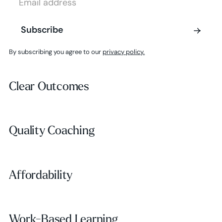
Subscribe
Subscribe
By subscribing you agree to our
privacy policy.
Clear Outcomes
Clear Outcomes
Subscribe
Quality Coaching
Quality Coaching
Affordability
Affordability
Work-Based Learning
Work-Based Learning