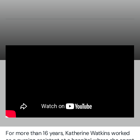
For more than 16 years, Katherine Watkins worked