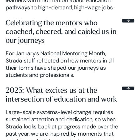
learners with information about education
pathways to high-demand, high-wage jobs.
Celebrating the mentors who
coached, cheered, and cajoled us in
our journeys
For January’s National Mentoring Month,
Strada staff reflected on how mentors in all
their forms have shaped our journeys as
students and professionals.
2025: What excites us at the
intersection of education and work
Large-scale systems-level change requires
sustained attention and dedication, so when
Strada looks back at progress made over the
past year, we are inspired by moments that