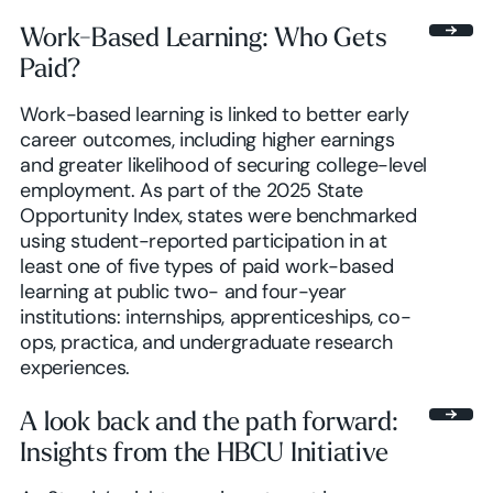
Work-Based Learning: Who Gets
Paid?
Work-based learning is linked to better early
career outcomes, including higher earnings
and greater likelihood of securing college-level
employment. As part of the 2025 State
Opportunity Index, states were benchmarked
using student-reported participation in at
least one of five types of paid work-based
learning at public two- and four-year
institutions: internships, apprenticeships, co-
ops, practica, and undergraduate research
experiences.
A look back and the path forward:
Insights from the HBCU Initiative