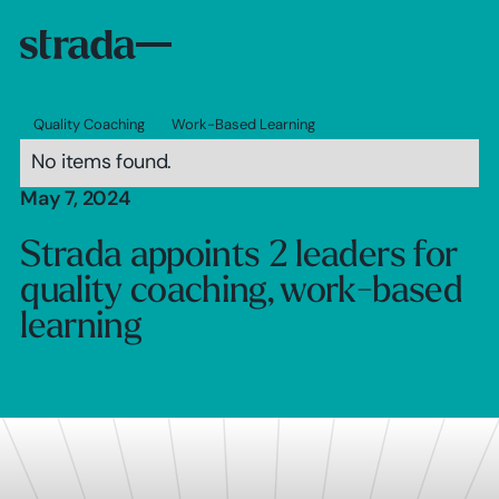
Quality Coaching
Work-Based Learning
No items found.
May 7, 2024
Strada appoints 2 leaders for
quality coaching, work-based
learning