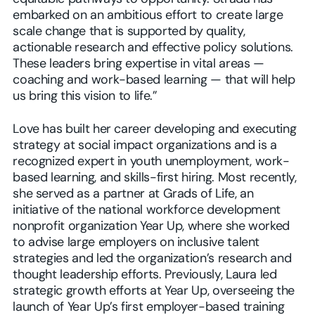
embarked on an ambitious effort to create large
scale change that is supported by quality,
actionable research and effective policy solutions.
These leaders bring expertise in vital areas —
coaching and work-based learning — that will help
us bring this vision to life.”
Love has built her career developing and executing
strategy at social impact organizations and is a
recognized expert in youth unemployment, work-
based learning, and skills-first hiring. Most recently,
she served as a partner at Grads of Life, an
initiative of the national workforce development
nonprofit organization Year Up, where she worked
to advise large employers on inclusive talent
strategies and led the organization’s research and
thought leadership efforts. Previously, Laura led
strategic growth efforts at Year Up, overseeing the
launch of Year Up’s first employer-based training