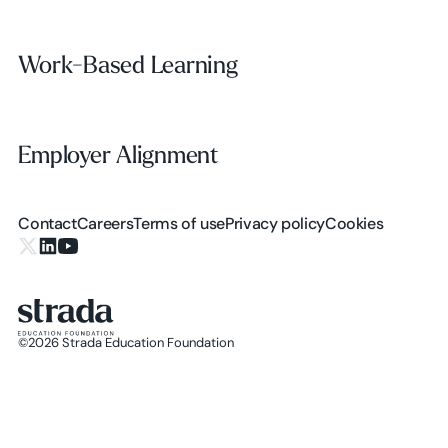
Work-Based Learning
Work-Based Learning
Employer Alignment
Employer Alignment
Contact
Careers
Terms of use
Privacy policy
Cookies
X.com
LinkedIn
YouTube
©
2026
Strada Education Foundation
Homepage