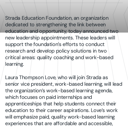
Strada Education Foundation, an organization
dedicated to strengthening the link between
education and opportunity, today announced two
new leadership appointments. These leaders will
support the foundation’s efforts to conduct
research and develop policy solutions in two
critical areas: quality coaching and work-based
learning.
Laura Thompson Love, who will join Strada as
senior vice president, work-based learning, will lead
the organization’s work-based learning agenda,
which focuses on paid internships and
apprenticeships that help students connect their
education to their career aspirations. Love’s work
will emphasize paid, quality work-based learning
experiences that are affordable and accessible,