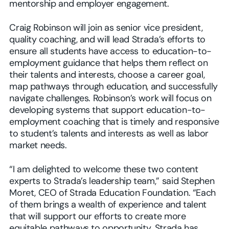
mentorship and employer engagement.
Craig Robinson will join as senior vice president,
quality coaching, and will lead Strada’s efforts to
ensure all students have access to education-to-
employment guidance that helps them reflect on
their talents and interests, choose a career goal,
map pathways through education, and successfully
navigate challenges. Robinson’s work will focus on
developing systems that support education-to-
employment coaching that is timely and responsive
to student’s talents and interests as well as labor
market needs.
“I am delighted to welcome these two content
experts to Strada’s leadership team,” said Stephen
Moret, CEO of Strada Education Foundation. “Each
of them brings a wealth of experience and talent
that will support our efforts to create more
equitable pathways to opportunity. Strada has