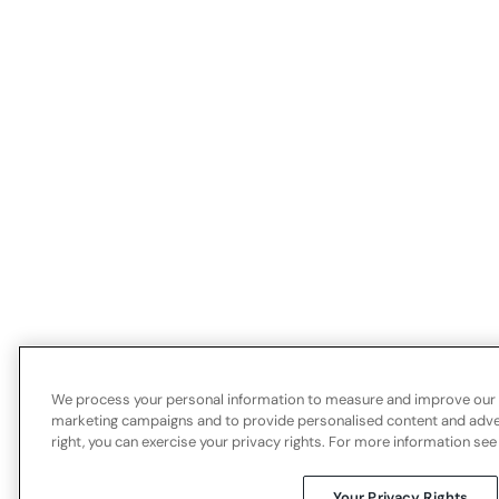
We process your personal information to measure and improve our si
marketing campaigns and to provide personalised content and advert
right, you can exercise your privacy rights. For more information see
Your Privacy Rights