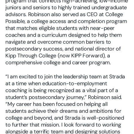
program that connects high-achieving, low-income
juniors and seniors to highly trained undergraduate
advisors. Robinson also served as CEO at College
Possible, a college access and completion program
that matches eligible students with near-peer
coaches and a curriculum designed to help them
navigate and overcome common barriers to
postsecondary success, and national director of
Kipp Through College (now KIPP Forward), a
comprehensive college and career program.
“I am excited to join the leadership team at Strada
at a time when education-to-employment
coaching is being recognized as a vital part of a
student’s postsecondary journey,” Robinson said.
“My career has been focused on helping all
students achieve their dreams and ambitions for
college and beyond, and Strada is well-positioned
to further that mission. I look forward to working
alongside a terrific team and designing solutions