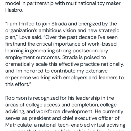
model in partnership with multinational toy maker
Hasbro.
“I am thrilled to join Strada and energized by the
organization’s ambitious vision and new strategic
plan,” Love said. “Over the past decade I’ve seen
firsthand the critical importance of work-based
learning in generating strong postsecondary
employment outcomes. Strada is poised to
dramatically scale this effective practice nationally,
and I’m honored to contribute my extensive
experience working with employers and learners to
this effort.”
Robinson is recognized for his leadership in the
areas of college access and completion, college
advising, and workforce development. He currently
serves as president and chief executive officer of
Matriculate, a national tech-enabled virtual advising