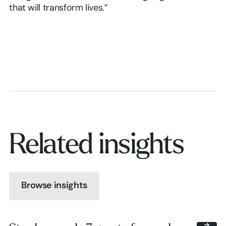
that will transform lives.”
Related insights
Browse insights
Browse insights