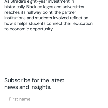
As Strada’s eight-year investment in
historically Black colleges and universities
reaches its halfway point, the partner
institutions and students involved reflect on
how it helps students connect their education
to economic opportunity.
Subscribe for the latest
news and insights.
First Name