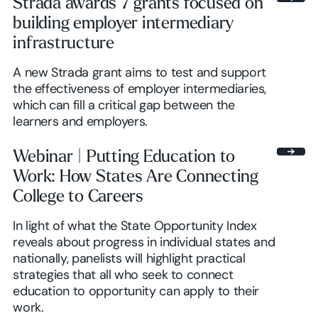
Strada awards 7 grants focused on
building employer intermediary
Browse insights
infrastructure
A new Strada grant aims to test and support
the effectiveness of employer intermediaries,
which can fill a critical gap between the
learners and employers.
Webinar | Putting Education to
Work: How States Are Connecting
College to Careers
In light of what the State Opportunity Index
reveals about progress in individual states and
nationally, panelists will highlight practical
strategies that all who seek to connect
education to opportunity can apply to their
work.