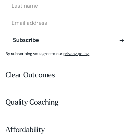
Last Name
Email Address
Subscribe
Subscribe
By subscribing you agree to our
privacy policy.
Clear Outcomes
Clear Outcomes
Subscribe
Quality Coaching
Quality Coaching
Affordability
Affordability