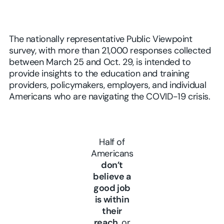
The nationally representative Public Viewpoint
survey, with more than 21,000 responses collected
between March 25 and Oct. 29, is intended to
provide insights to the education and training
providers, policymakers, employers, and individual
Americans who are navigating the COVID-19 crisis.
Half of
Americans
don’t
believe a
good job
is within
their
reach
, or