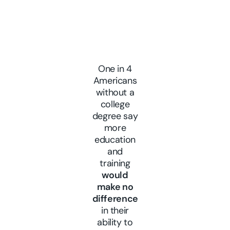
One in 4
Americans
without a
college
degree say
more
education
and
training
would
make no
difference
in their
ability to