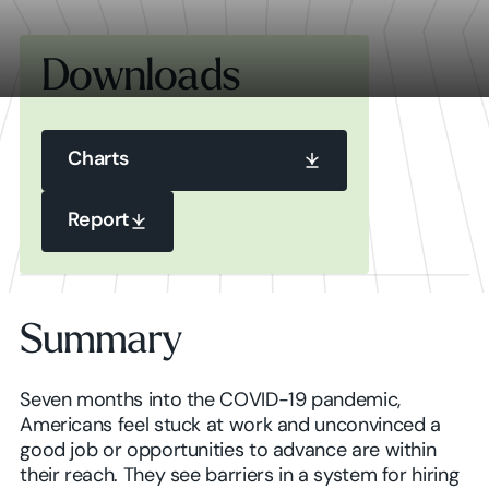
Downloads
Charts
Charts
Report
Report
Charts
Summary
Report
Seven months into the COVID-19 pandemic,
Americans feel stuck at work and unconvinced a
good job or opportunities to advance are within
their reach. They see barriers in a system for hiring