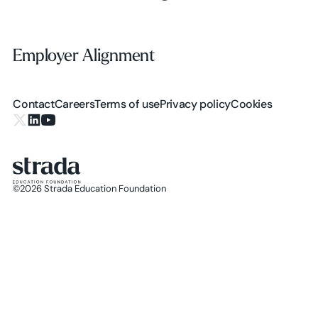
Employer Alignment
Employer Alignment
Contact
Careers
Terms of use
Privacy policy
Cookies
X.com
LinkedIn
YouTube
©
2026
Strada Education Foundation
Homepage