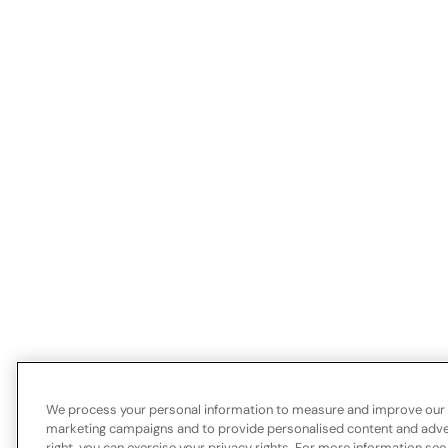
We process your personal information to measure and improve our si
marketing campaigns and to provide personalised content and advert