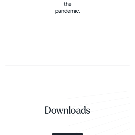
the
pandemic.
Downloads