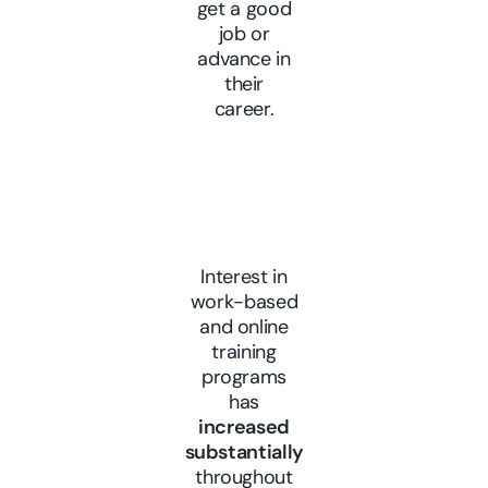
get a good
job or
advance in
their
career.
Interest in
work-based
and online
training
programs
has
increased
substantially
throughout