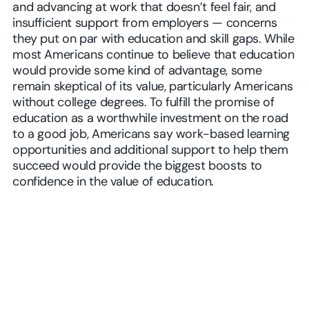
and advancing at work that doesn’t feel fair, and
insufficient support from employers — concerns
they put on par with education and skill gaps. While
most Americans continue to believe that education
would provide some kind of advantage, some
remain skeptical of its value, particularly Americans
without college degrees. To fulfill the promise of
education as a worthwhile investment on the road
to a good job, Americans say work-based learning
opportunities and additional support to help them
succeed would provide the biggest boosts to
confidence in the value of education.
Play Video