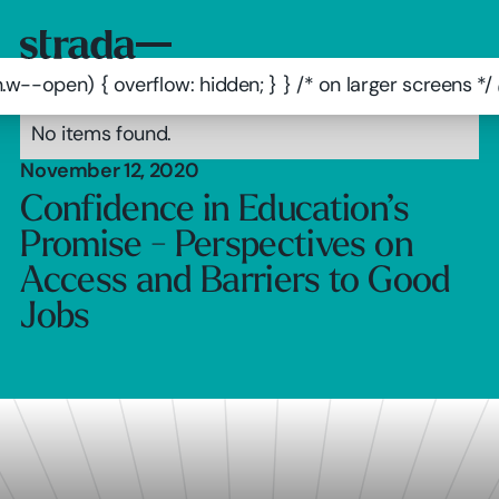
.w--open) { overflow: hidden; } } /* on larger screens 
No items found.
November 12, 2020
Confidence in Education’s
Promise - Perspectives on
Access and Barriers to Good
Jobs