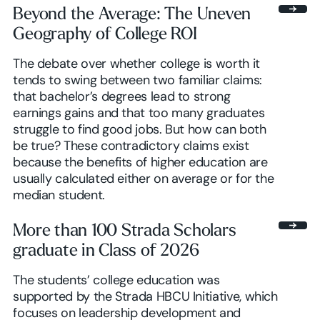
Beyond the Average: The Uneven
Geography of College ROI
Browse insights
The debate over whether college is worth it
tends to swing between two familiar claims:
that bachelor’s degrees lead to strong
earnings gains and that too many graduates
struggle to find good jobs. But how can both
be true? These contradictory claims exist
because the benefits of higher education are
usually calculated either on average or for the
median student.
More than 100 Strada Scholars
graduate in Class of 2026
The students’ college education was
supported by the Strada HBCU Initiative, which
focuses on leadership development and