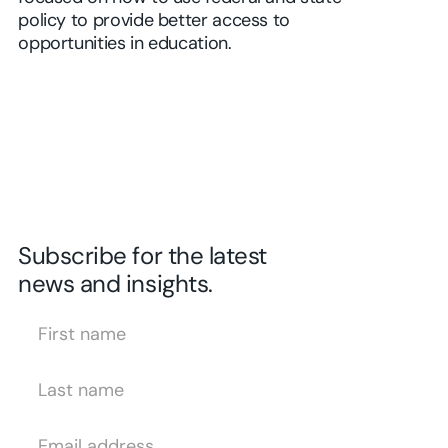
policy to provide better access to
opportunities in education.
Subscribe for the latest
news and insights.
First Name
Last Name
Email Address