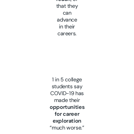
that they
can
advance
in their
careers.
1 in 5 college
students say
COVID-19 has
made their
opportunities
for career
exploration
“much worse.”