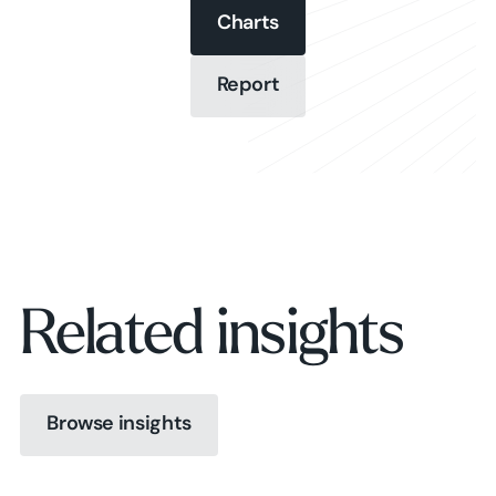
Charts
Charts
Report
Report
Charts
Report
Related insights
Browse insights
Browse insights