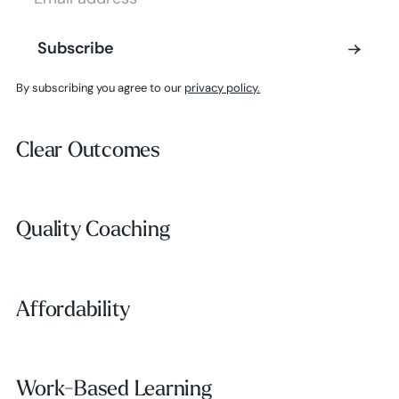
Subscribe
Subscribe
By subscribing you agree to our
privacy policy.
Clear Outcomes
Clear Outcomes
Subscribe
Quality Coaching
Quality Coaching
Affordability
Affordability
Work-Based Learning
Work-Based Learning