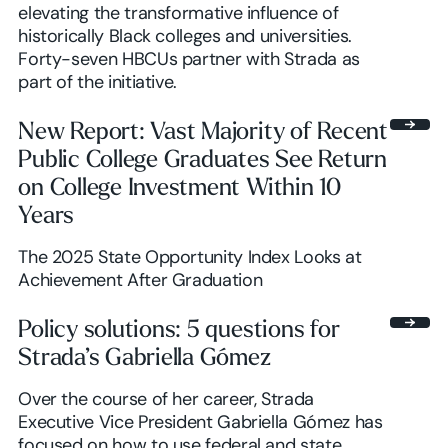
elevating the transformative influence of
historically Black colleges and universities.
Forty-seven HBCUs partner with Strada as
part of the initiative.
New Report: Vast Majority of Recent
Public College Graduates See Return
on College Investment Within 10
Years
The 2025 State Opportunity Index Looks at
Achievement After Graduation
Policy solutions: 5 questions for
Strada’s Gabriella Gómez
Over the course of her career, Strada
Executive Vice President Gabriella Gómez has
focused on how to use federal and state