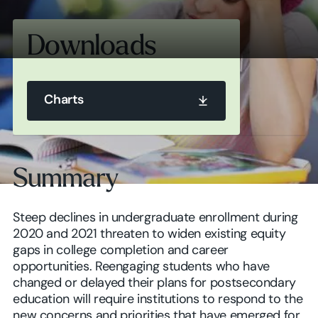
Downloads
Charts
Charts
Summary
Charts
Steep declines in undergraduate enrollment during
2020 and 2021 threaten to widen existing equity
gaps in college completion and career
opportunities. Reengaging students who have
changed or delayed their plans for postsecondary
education will require institutions to respond to the
new concerns and priorities that have emerged for