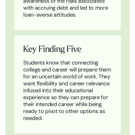
awareness of the risks associated
with accruing debt and led to more
loan-averse attitudes.
Key Finding Five
Students know that connecting
college and career will prepare them
for an uncertain world of work. They
want flexibility and career relevance
infused into their educational
experience so they can prepare for
their intended career while being
ready to pivot to other options as
needed.