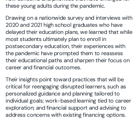
these young adults during the pandemic.
Drawing on a nationwide survey and interviews with
2020 and 2021 high school graduates who have
delayed their education plans, we learned that while
most students ultimately plan to enroll in
postsecondary education, their experiences with
the pandemic have prompted them to reassess
their educational paths and sharpen their focus on
career and financial outcomes.
Their insights point toward practices that will be
critical for reengaging disrupted learners, such as
personalized guidance and planning tailored to
individual goals; work-based learning tied to career
exploration; and financial support and advising to
address concerns with existing financing options.