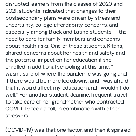
disrupted learners from the classes of 2020 and
2021, students indicated that changes to their
postsecondary plans were driven by stress and
uncertainty, college affordability concerns, and —
especially among Black and Latino students — the
need to care for family members and concerns
about health risks. One of those students, Kitana,
shared concerns about her health and safety and
the potential impact on her education if she
enrolled in additional schooling at this time: “I
wasn’t sure of where the pandemic was going and
if there would be more lockdowns, and I was afraid
that it would affect my education and I wouldn’t do
well.” For another student, Jeanine, frequent travel
to take care of her grandmother who contracted
COVID-19 took a toll, in combination with other
stressors:
(COVID-19) was that one factor, and then it spiraled