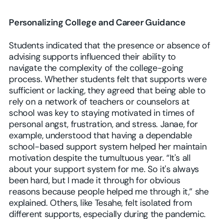
Personalizing College and Career Guidance
Students indicated that the presence or absence of
advising supports influenced their ability to
navigate the complexity of the college-going
process. Whether students felt that supports were
sufficient or lacking, they agreed that being able to
rely on a network of teachers or counselors at
school was key to staying motivated in times of
personal angst, frustration, and stress. Janae, for
example, understood that having a dependable
school-based support system helped her maintain
motivation despite the tumultuous year. “It's all
about your support system for me. So it's always
been hard, but I made it through for obvious
reasons because people helped me through it,” she
explained. Others, like Tesahe, felt isolated from
different supports, especially during the pandemic.