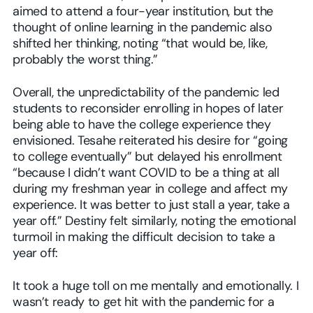
aimed to attend a four-year institution, but the
thought of online learning in the pandemic also
shifted her thinking, noting “that would be, like,
probably the worst thing.”
Overall, the unpredictability of the pandemic led
students to reconsider enrolling in hopes of later
being able to have the college experience they
envisioned. Tesahe reiterated his desire for “going
to college eventually” but delayed his enrollment
“because I didn’t want COVID to be a thing at all
during my freshman year in college and affect my
experience. It was better to just stall a year, take a
year off.” Destiny felt similarly, noting the emotional
turmoil in making the difficult decision to take a
year off:
It took a huge toll on me mentally and emotionally. I
wasn’t ready to get hit with the pandemic for a