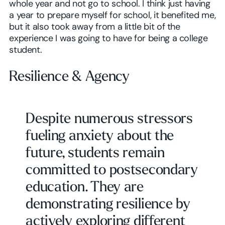
whole year and not go to school. I think just having
a year to prepare myself for school, it benefited me,
but it also took away from a little bit of the
experience I was going to have for being a college
student.
Resilience & Agency
Despite numerous stressors
fueling anxiety about the
future, students remain
committed to postsecondary
education. They are
demonstrating resilience by
actively exploring different