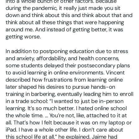
into a whole bunch of other factors. Because
during the pandemic, it really just made you sit
down and think about this and think about that and
think about all these things that were happening
around me. And instead of getting better, it was
getting worse.
In addition to postponing education due to stress
and anxiety, affordability, and health concerns,
some students delayed their postsecondary plans
to avoid learning in online environments. Vincent
described how frustrations from learning online
later shaped his desires to pursue hands-on
training in barbering, eventually leading him to enroll
in a trade school: “I wanted to just be in-person
learning. It’s so much better. I hated online school
the whole time. … You’re not, like, attached to it at
all. That’s how I felt because it was on my laptop or
iPad. I have a whole other life. I don’t care about
this school life at all,” he explained. Jaime had