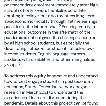
postsecondary enrollment immediately after high
school not only lowers the likelihood of later
enrolling in college, but also threatens long-term
socioeconomic mobility through lifetime earnings
5
penalties in the labor market.
Ensuring equity in
educational outcomes in the aftermath of the
pandemic is critical given the challenges incurred
by all high school students, but especially the
devastating setbacks for students of color, low-
income students, English language learners,
students with disabilities, and other marginalized
6
groups.
To address this equity imperative and understand
how to best engage students in postsecondary
education, Strada Education Network began
research in March 2021 to understand the
experience of learners disrupted during the
pandemic. Details about this project can be found