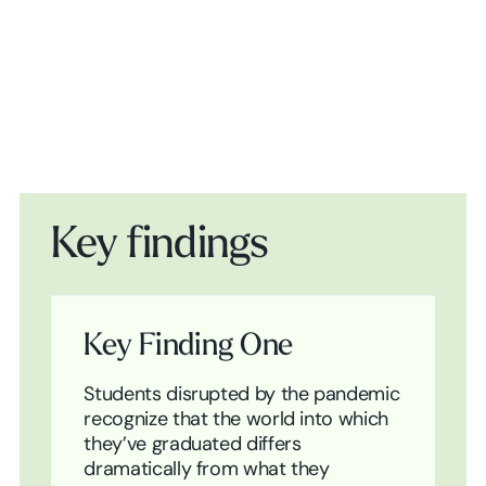
Play Video
Key findings
Key Finding One
Students disrupted by the pandemic
recognize that the world into which
they’ve graduated differs
dramatically from what they