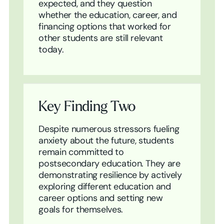
expected, and they question
whether the education, career, and
financing options that worked for
other students are still relevant
today.
Key Finding Two
Despite numerous stressors fueling
anxiety about the future, students
remain committed to
postsecondary education. They are
demonstrating resilience by actively
exploring different education and
career options and setting new
goals for themselves.