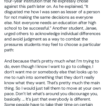
four-year institution that he expressly chose
against this path later on. As he explained, “It
disgusted me how I was seen as lesser of a person
for not making the same decisions as everyone
else. Not everyone needs an education after high
school to be successful.” Another student, Janae,
urged others to acknowledge individual differences
and avoid judgment as a way to combat the
pressures students may feel to choose a particular
path:
And because that’s pretty much what I’m trying to
do, even though I know I want to go to college, I
don’t want me or somebody else that looks up to
me to rush into something that they don’t really
know what they want. That’s pretty much the main
thing. So I would just tell them to move at your own
pace. Don’t let what’s around you discourage you,
basically. … It’s just that everybody is different.
Some people have to take their time on certain