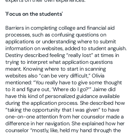
experts on their own experiences.
'Focus on the students'
Barriers in completing college and financial aid
processes, such as confusing questions on
applications or understanding where to submit
information on websites, added to student anguish.
Destiny described feeling “really lost” at times in
trying to interpret what application questions
meant. Knowing where to start in scanning
websites also “can be very difficult,” Olivia
mentioned: “You really have to give some thought
to it and figure out, ‘Where do I go?’” Jaime did
have this kind of personalized guidance available
during the application process. She described how
“taking the opportunity that I was given” to have
one-on-one attention from her counselor made a
difference in her navigation. She explained how her
counselor “mostly, like, held my hand through the