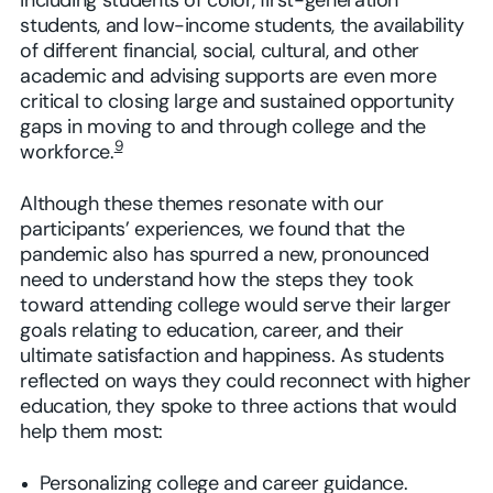
including students of color, first-generation
students, and low-income students, the availability
of different financial, social, cultural, and other
academic and advising supports are even more
critical to closing large and sustained opportunity
gaps in moving to and through college and the
9
workforce.
Although these themes resonate with our
participants’ experiences, we found that the
pandemic also has spurred a new, pronounced
need to understand how the steps they took
toward attending college would serve their larger
goals relating to education, career, and their
ultimate satisfaction and happiness. As students
reflected on ways they could reconnect with higher
education, they spoke to three actions that would
help them most:
Personalizing college and career guidance.