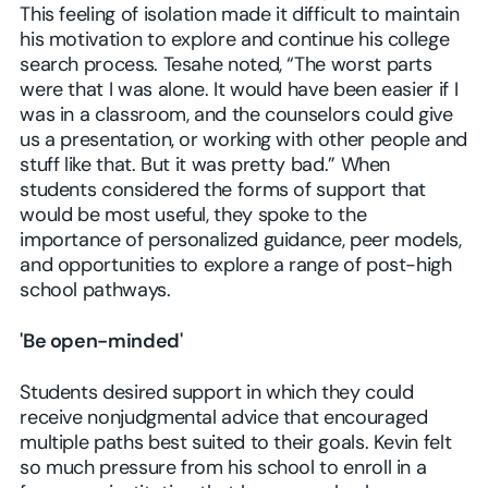
This feeling of isolation made it difficult to maintain
his motivation to explore and continue his college
search process. Tesahe noted, “The worst parts
were that I was alone. It would have been easier if I
was in a classroom, and the counselors could give
us a presentation, or working with other people and
stuff like that. But it was pretty bad.” When
students considered the forms of support that
would be most useful, they spoke to the
importance of personalized guidance, peer models,
and opportunities to explore a range of post-high
school pathways.
'Be open-minded'
Students desired support in which they could
receive nonjudgmental advice that encouraged
multiple paths best suited to their goals. Kevin felt
so much pressure from his school to enroll in a