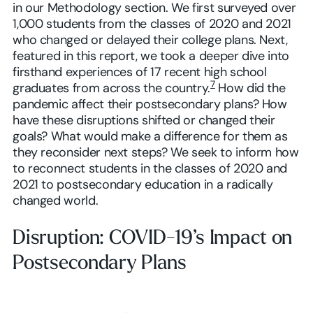
in our Methodology section. We first surveyed over
1,000 students from the classes of 2020 and 2021
who changed or delayed their college plans. Next,
featured in this report, we took a deeper dive into
firsthand experiences of 17 recent high school
7
graduates from across the country.
How did the
pandemic affect their postsecondary plans? How
have these disruptions shifted or changed their
goals? What would make a difference for them as
they reconsider next steps? We seek to inform how
to reconnect students in the classes of 2020 and
2021 to postsecondary education in a radically
changed world.
Disruption: COVID-19’s Impact on
Postsecondary Plans