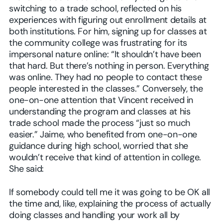
switching to a trade school, reflected on his
experiences with figuring out enrollment details at
both institutions. For him, signing up for classes at
the community college was frustrating for its
impersonal nature online: “It shouldn’t have been
that hard. But there’s nothing in person. Everything
was online. They had no people to contact these
people interested in the classes.” Conversely, the
one-on-one attention that Vincent received in
understanding the program and classes at his
trade school made the process “just so much
easier.” Jaime, who benefited from one-on-one
guidance during high school, worried that she
wouldn’t receive that kind of attention in college.
She said:
If somebody could tell me it was going to be OK all
the time and, like, explaining the process of actually
doing classes and handling your work all by