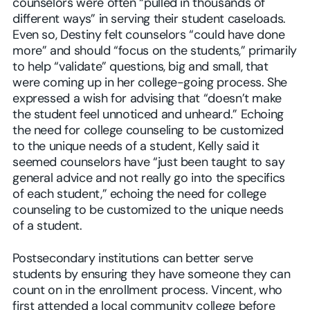
counselors were often “pulled in thousands of
different ways” in serving their student caseloads.
Even so, Destiny felt counselors “could have done
more” and should “focus on the students,” primarily
to help “validate” questions, big and small, that
were coming up in her college-going process. She
expressed a wish for advising that “doesn’t make
the student feel unnoticed and unheard.” Echoing
the need for college counseling to be customized
to the unique needs of a student, Kelly said it
seemed counselors have “just been taught to say
general advice and not really go into the specifics
of each student,” echoing the need for college
counseling to be customized to the unique needs
of a student.
Postsecondary institutions can better serve
students by ensuring they have someone they can
count on in the enrollment process. Vincent, who
first attended a local community college before