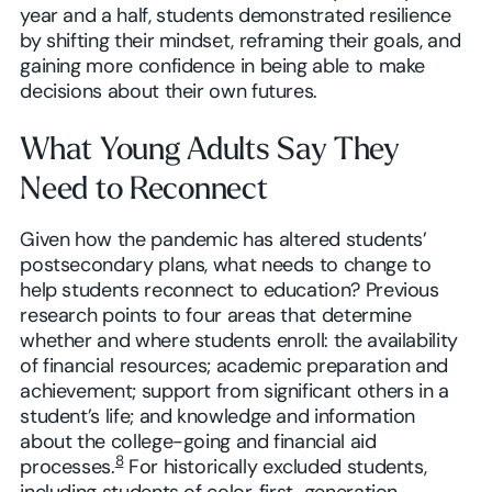
year and a half, students demonstrated resilience
by shifting their mindset, reframing their goals, and
gaining more confidence in being able to make
decisions about their own futures.
What Young Adults Say They
Need to Reconnect
Given how the pandemic has altered students’
postsecondary plans, what needs to change to
help students reconnect to education? Previous
research points to four areas that determine
whether and where students enroll: the availability
of financial resources; academic preparation and
achievement; support from significant others in a
student’s life; and knowledge and information
about the college-going and financial aid
8
processes.
For historically excluded students,