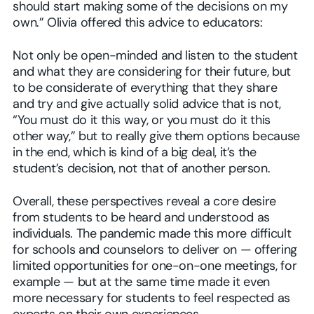
should start making some of the decisions on my
own.” Olivia offered this advice to educators:
Not only be open-minded and listen to the student
and what they are considering for their future, but
to be considerate of everything that they share
and try and give actually solid advice that is not,
“You must do it this way, or you must do it this
other way,” but to really give them options because
in the end, which is kind of a big deal, it’s the
student’s decision, not that of another person.
Overall, these perspectives reveal a core desire
from students to be heard and understood as
individuals. The pandemic made this more difficult
for schools and counselors to deliver on — offering
limited opportunities for one-on-one meetings, for
example — but at the same time made it even
more necessary for students to feel respected as