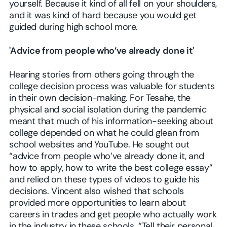
yourself. Because it kind of all fell on your shoulders,
and it was kind of hard because you would get
guided during high school more.
'Advice from people who’ve already done it'
Hearing stories from others going through the
college decision process was valuable for students
in their own decision-making. For Tesahe, the
physical and social isolation during the pandemic
meant that much of his information-seeking about
college depended on what he could glean from
school websites and YouTube. He sought out
“advice from people who’ve already done it, and
how to apply, how to write the best college essay”
and relied on these types of videos to guide his
decisions. Vincent also wished that schools
provided more opportunities to learn about
careers in trades and get people who actually work
in the industry in these schools. “Tell their personal