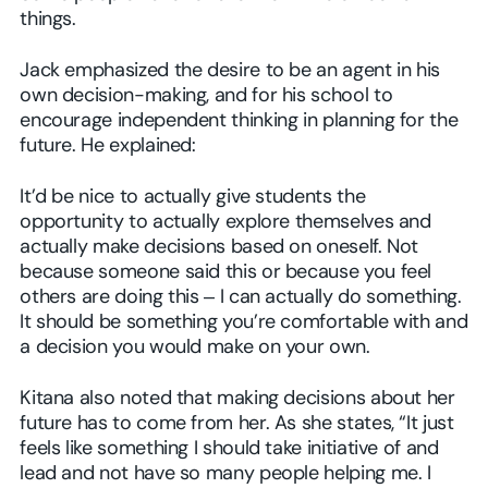
things.
Jack emphasized the desire to be an agent in his
own decision-making, and for his school to
encourage independent thinking in planning for the
future. He explained:
It’d be nice to actually give students the
opportunity to actually explore themselves and
actually make decisions based on oneself. Not
because someone said this or because you feel
others are doing this ‒ I can actually do something.
It should be something you’re comfortable with and
a decision you would make on your own.
Kitana also noted that making decisions about her
future has to come from her. As she states, “It just
feels like something I should take initiative of and
lead and not have so many people helping me. I