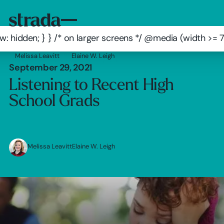
: hidden; } } /* on larger screens */ @media (width >=
Melissa Leavitt
Elaine W. Leigh
September 29, 2021
Listening to Recent High
School Grads
Melissa Leavitt
Elaine W. Leigh