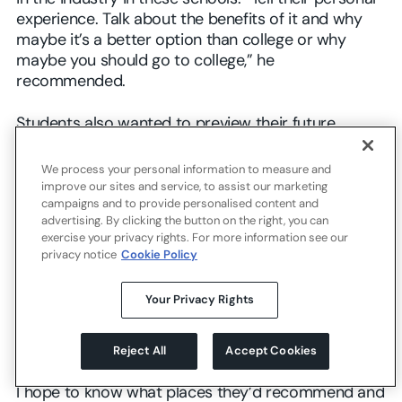
experience. Talk about the benefits of it and why
maybe it’s a better option than college or why
maybe you should go to college,” he
recommended.
Students also wanted to preview their future
college lives, hear what they might learn, and get
clear advice on next steps. When Kelly was unsure
We process your personal information to measure and
about which college to commit to, a virtual panel of
improve our sites and service, to assist our marketing
campaigns and to provide personalised content and
students majoring in film hosted by her eventual
advertising. By clicking the button on the right, you can
college choice was “revolutionary” in her decision
exercise your privacy rights. For more information see our
to select that college and switch majors. Feeling as
privacy notice
Cookie Policy
though the school “already planned it out for me”
contributed to Kelly’s sense of excitement for the
Your Privacy Rights
future. Jaime hoped that future college advisors
would help shape her connections to her desired
field: biology.
Reject All
Accept Cookies
I hope to know what places they’d recommend and