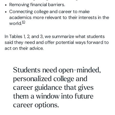
Removing financial barriers.
Connecting college and career to make
academics more relevant to their interests in the
10
world.
In Tables 1, 2, and 3, we summarize what students
said they need and offer potential ways forward to
act on their advice.
Students need open-minded,
personalized college and
career guidance that gives
them a window into future
career options.