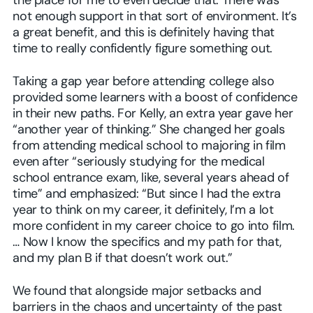
the place for me to even decide that. There was
not enough support in that sort of environment. It’s
a great benefit, and this is definitely having that
time to really confidently figure something out.
Taking a gap year before attending college also
provided some learners with a boost of confidence
in their new paths. For Kelly, an extra year gave her
“another year of thinking.” She changed her goals
from attending medical school to majoring in film
even after “seriously studying for the medical
school entrance exam, like, several years ahead of
time” and emphasized: “But since I had the extra
year to think on my career, it definitely, I’m a lot
more confident in my career choice to go into film.
… Now I know the specifics and my path for that,
and my plan B if that doesn’t work out.”
We found that alongside major setbacks and
barriers in the chaos and uncertainty of the past