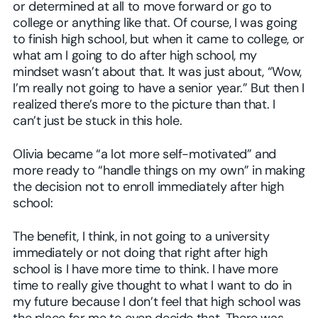
or determined at all to move forward or go to
college or anything like that. Of course, I was going
to finish high school, but when it came to college, or
what am I going to do after high school, my
mindset wasn’t about that. It was just about, “Wow,
I’m really not going to have a senior year.” But then I
realized there’s more to the picture than that. I
can’t just be stuck in this hole.
Olivia became “a lot more self-motivated” and
more ready to “handle things on my own” in making
the decision not to enroll immediately after high
school:
The benefit, I think, in not going to a university
immediately or not doing that right after high
school is I have more time to think. I have more
time to really give thought to what I want to do in
my future because I don’t feel that high school was