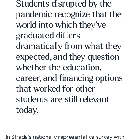
Students disrupted by the
pandemic recognize that the
world into which they’ve
graduated differs
dramatically from what they
expected, and they question
whether the education,
career, and financing options
that worked for other
students are still relevant
today.
In Strada’s nationally representative survey with