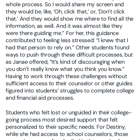
whole process. So I would share my screen and
they would be, like, ‘Oh, click that,’ or, ‘Don’t click
that.’ And they would show me where to find all the
information, as well. And it was almost like they
were there guiding me.” For her, this guidance
contributed to feeling less stressed: “I knew that I
had that person to rely on.” Other students found
ways to push through these difficult processes, but
as Janae offered, “It’s kind of discouraging when
you don’t really know what you think you know.”
Having to work through these challenges without
sufficient access to their counselor or other guides
figured into students’ struggles to complete college
and financial aid processes.
Students who felt lost or unguided in their college-
going process most desired support that felt
personalized to their specific needs. For Destiny,
while she had access to school counselors, those