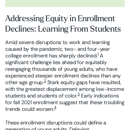
Addressing Equity in Enrollment
Declines: Learning From Students
Amid severe disruptions to work and learning
caused by the pandemic, two- and four-year
1
college enrollment has sharply declined.
A
significant challenge lies ahead for equitably
reengaging thousands of young adults, who have
experienced steeper enrollment declines than any
2
other age group.
Stark equity gaps have resulted,
with the greatest displacement among low-income
3
students and students of color.
Early indications
for fall 2021 enrollment suggest that these troubling
4
trends could worsen.
These enrollment disruptions could define a
generation of young adults. Delaying