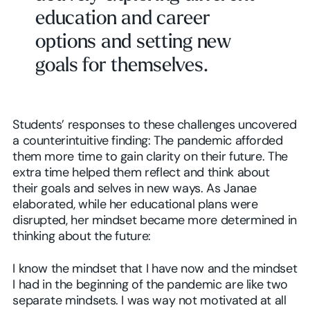
education and career
options and setting new
goals for themselves.
Students’ responses to these challenges uncovered
a counterintuitive finding: The pandemic afforded
them more time to gain clarity on their future. The
extra time helped them reflect and think about
their goals and selves in new ways. As Janae
elaborated, while her educational plans were
disrupted, her mindset became more determined in
thinking about the future:
I know the mindset that I have now and the mindset
I had in the beginning of the pandemic are like two
separate mindsets. I was way not motivated at all