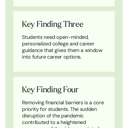
Key Finding Three
Students need open-minded,
personalized college and career
guidance that gives them a window
into future career options.
Key Finding Four
Removing financial barriers is a core
priority for students. The sudden
disruption of the pandemic
contributed to a heightened