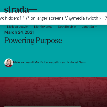
: hidden; } } /* on larger screens */ @media (width >=
Melissa Leavitt
Mo McKenna
Seth Reichlin
Janet Salm
March 24, 2021
Powering Purpose
Melissa Leavitt
Mo McKenna
Seth Reichlin
Janet Salm