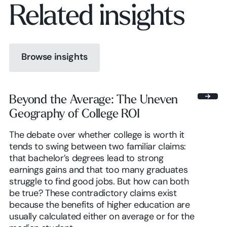
Related insights
Browse insights
Browse insights
Beyond the Average: The Uneven
Geography of College ROI
Browse insights
The debate over whether college is worth it
tends to swing between two familiar claims:
that bachelor’s degrees lead to strong
earnings gains and that too many graduates
struggle to find good jobs. But how can both
be true? These contradictory claims exist
because the benefits of higher education are
usually calculated either on average or for the