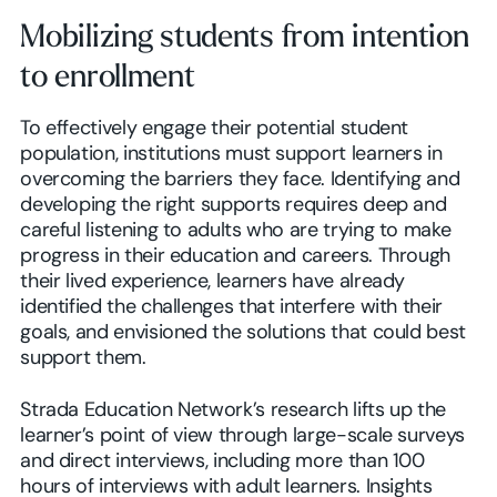
Mobilizing students from intention
to enrollment
To effectively engage their potential student
population, institutions must support learners in
overcoming the barriers they face. Identifying and
developing the right supports requires deep and
careful listening to adults who are trying to make
progress in their education and careers. Through
their lived experience, learners have already
identified the challenges that interfere with their
goals, and envisioned the solutions that could best
support them.
Strada Education Network’s research lifts up the
learner’s point of view through large-scale surveys
and direct interviews, including more than 100
hours of interviews with adult learners. Insights