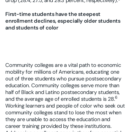
drop (28.4, 27.5, and 29.3 percent, respectively).
First-time students have the steepest
enrollment declines, especially older students
and students of color
Community colleges are a vital path to economic
mobility for millions of Americans, educating one
out of three students who pursue postsecondary
education. Community colleges serve more than
half of Black and Latino postsecondary students,
6
and the average age of enrolled students is 28.
Working learners and people of color who seek out
community colleges stand to lose the most when
they are unable to access the education and
career training provided by these institutions.