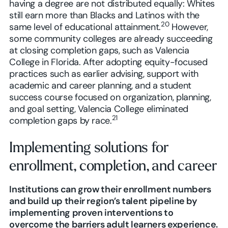
having a degree are not distributed equally: Whites
still earn more than Blacks and Latinos with the
20
same level of educational attainment.
However,
some community colleges are already succeeding
at closing completion gaps, such as Valencia
College in Florida. After adopting equity-focused
practices such as earlier advising, support with
academic and career planning, and a student
success course focused on organization, planning,
and goal setting, Valencia College eliminated
21
completion gaps by race.
Implementing solutions for
enrollment, completion, and career
Institutions can grow their enrollment numbers
and build up their region’s talent pipeline by
implementing proven interventions to
overcome the barriers adult learners experience.