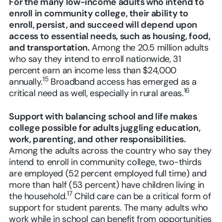
For the many low-income adults who intend to
enroll in community college, their ability to
enroll, persist, and succeed will depend upon
access to essential needs, such as housing, food,
and transportation.
Among the 20.5 million adults
who say they intend to enroll nationwide, 31
percent earn an income less than $24,000
15
annually.
Broadband access has emerged as a
16
critical need as well, especially in rural areas.
Support with balancing school and life makes
college possible for adults juggling education,
work, parenting, and other responsibilities.
Among the adults across the country who say they
intend to enroll in community college, two-thirds
are employed (52 percent employed full time) and
more than half (53 percent) have children living in
17
the household.
Child care can be a critical form of
support for student parents. The many adults who
work while in school can benefit from opportunities