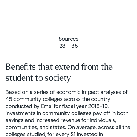
Sources
23 - 35
Benefits that extend from the
student to society
Based on a series of economic impact analyses of
45 community colleges across the country
conducted by Emsi for fiscal year 2018-19,
investments in community colleges pay off in both
savings and increased revenue for individuals,
communities, and states. On average, across all the
colleges studied, for every $1 invested in