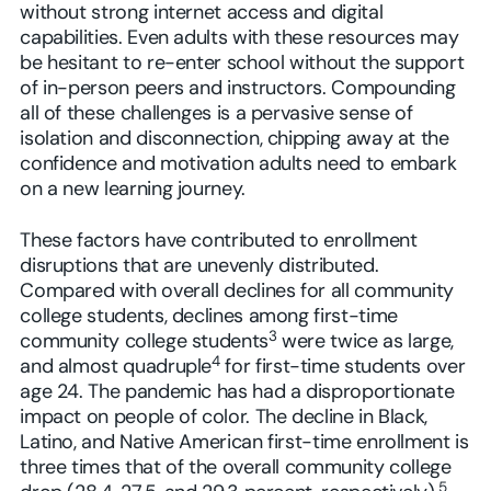
without strong internet access and digital
capabilities. Even adults with these resources may
be hesitant to re-enter school without the support
of in-person peers and instructors. Compounding
all of these challenges is a pervasive sense of
isolation and disconnection, chipping away at the
confidence and motivation adults need to embark
on a new learning journey.
These factors have contributed to enrollment
disruptions that are unevenly distributed.
Compared with overall declines for all community
college students, declines among first-time
3
community college students
were twice as large,
4
and almost quadruple
for first-time students over
age 24. The pandemic has had a disproportionate
impact on people of color. The decline in Black,
Latino, and Native American first-time enrollment is
three times that of the overall community college
5