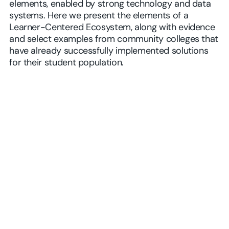
elements, enabled by strong technology and data
systems. Here we present the elements of a
Learner-Centered Ecosystem, along with evidence
and select examples from community colleges that
have already successfully implemented solutions
for their student population.