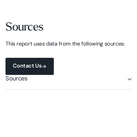
Sources
This report uses data from the following sources:
Contact Us
Contact Us
Sources
Contact Us