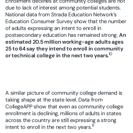
Enrollment declines at community colleges are not
due to lack of interest among potential students.
National data from Strada Education Network’s
Education Consumer Survey show that the number
of adults expressing an intent to enroll in
postsecondary education has remained strong.
An
estimated 20.5 million working-age adults ages
25 to 64 say they intend to enroll in community
10
or technical college in the next two years.
A similar picture of community college demand is
taking shape at the state level. Data from
CollegeAPP show that even as community college
enrollment is declining, millions of adults in states
across the country are still expressing a strong
11
intent to enroll in the next two years.