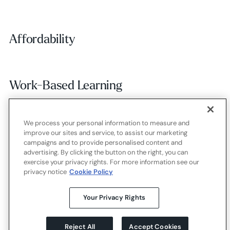
Affordability
Affordability
Work-Based Learning
Work-Based Learning
We process your personal information to measure and
Employer Alignment
Employer Alignment
improve our sites and service, to assist our marketing
campaigns and to provide personalised content and
advertising. By clicking the button on the right, you can
exercise your privacy rights. For more information see our
Contact
Careers
Terms of use
Privacy policy
Cookies
privacy notice
Cookie Policy
X.com
LinkedIn
YouTube
Your Privacy Rights
Reject All
Accept Cookies
©
2026
Strada Education Foundation
Homepage