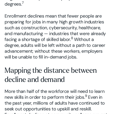
7
degrees.
Enrollment declines mean that fewer people are
preparing for jobs in many high growth industries
such as construction, cybersecurity, healthcare,
and manufacturing — industries that were already
8
facing a shortage of skilled labor.
Without a
degree, adults will be left without a path to career
advancement; without these workers, employers
will be unable to fill in-demand jobs.
Mapping the distance between
decline and demand
More than half of the workforce will need to learn
9
new skills in order to perform their jobs.
Even in
the past year, millions of adults have continued to
seek out opportunities to upskill and reskill.