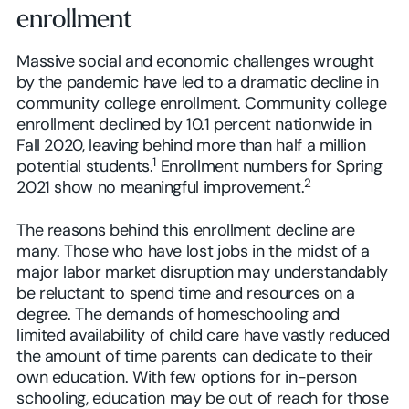
enrollment
Massive social and economic challenges wrought
by the pandemic have led to a dramatic decline in
community college enrollment. Community college
enrollment declined by 10.1 percent nationwide in
Fall 2020, leaving behind more than half a million
1
potential students.
Enrollment numbers for Spring
2
2021 show no meaningful improvement.
The reasons behind this enrollment decline are
many. Those who have lost jobs in the midst of a
major labor market disruption may understandably
be reluctant to spend time and resources on a
degree. The demands of homeschooling and
limited availability of child care have vastly reduced
the amount of time parents can dedicate to their
own education. With few options for in-person
schooling, education may be out of reach for those