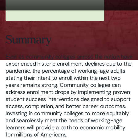
Summary
Even as community colleges across the nation have
experienced historic enrollment declines due to the
pandemic, the percentage of working-age adults
stating their intent to enroll within the next two
years remains strong. Community colleges can
address enrollment drops by implementing proven
student success interventions designed to support
access, completion, and better career outcomes.
Investing in community colleges to more equitably
and seamlessly meet the needs of working-age
learners will provide a path to economic mobility
for millions of Americans.