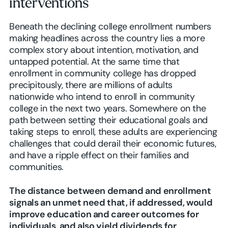
interventions
Beneath the declining college enrollment numbers
making headlines across the country lies a more
complex story about intention, motivation, and
untapped potential. At the same time that
enrollment in community college has dropped
precipitously, there are millions of adults
nationwide who intend to enroll in community
college in the next two years. Somewhere on the
path between setting their educational goals and
taking steps to enroll, these adults are experiencing
challenges that could derail their economic futures,
and have a ripple effect on their families and
communities.
The distance between demand and enrollment
signals an unmet need that, if addressed, would
improve education and career outcomes for
individuals, and also yield dividends for