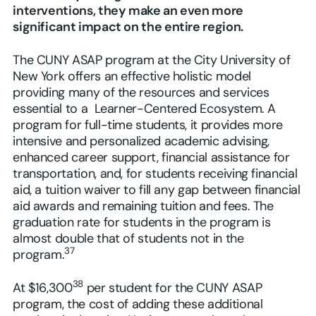
interventions, they make an even more
significant impact on the entire region.
The CUNY ASAP program at the City University of
New York offers an effective holistic model
providing many of the resources and services
essential to a Learner-Centered Ecosystem. A
program for full-time students, it provides more
intensive and personalized academic advising,
enhanced career support, financial assistance for
transportation, and, for students receiving financial
aid, a tuition waiver to fill any gap between financial
aid awards and remaining tuition and fees. The
graduation rate for students in the program is
almost double that of students not in the
37
program.
38
At $16,300
per student for the CUNY ASAP
program, the cost of adding these additional