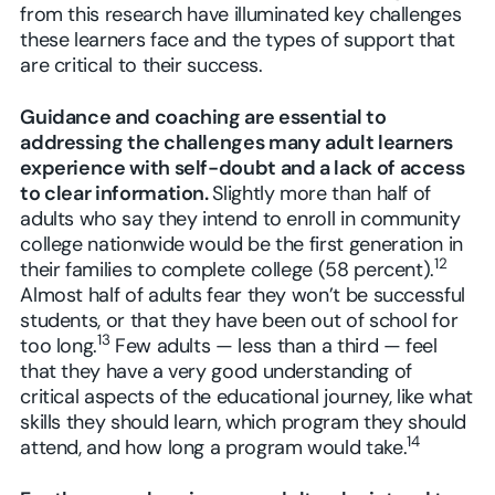
from this research have illuminated key challenges
these learners face and the types of support that
are critical to their success.
Guidance and coaching are essential to
addressing the challenges many adult learners
experience with self-doubt and a lack of access
to clear information.
Slightly more than half of
adults who say they intend to enroll in community
college nationwide would be the first generation in
12
their families to complete college (58 percent).
Almost half of adults fear they won’t be successful
students, or that they have been out of school for
13
too long.
Few adults — less than a third — feel
that they have a very good understanding of
critical aspects of the educational journey, like what
skills they should learn, which program they should
14
attend, and how long a program would take.