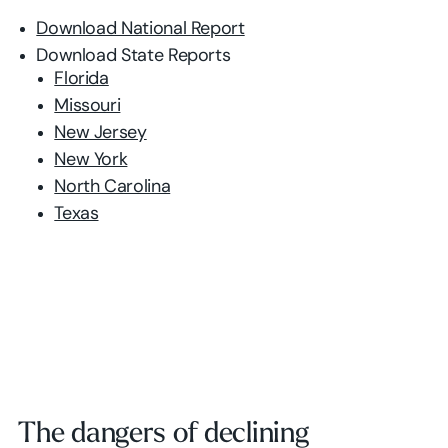
Download National Report
Download State Reports
Florida
Missouri
New Jersey
New York
North Carolina
Texas
The dangers of declining