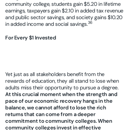
community college, students gain $5.20 in lifetime
earnings, taxpayers gain $2.10 in added tax revenue
and public sector savings, and society gains $10.20
36
in added income and social savings.
For Every $1 Invested
Yet just as all stakeholders benefit from the
rewards of education, they all stand to lose when
adults miss their opportunity to pursue a degree.
At this crucial moment when the strength and
pace of our economic recovery hangs in the
balance, we cannot afford to lose the rich
returns that can come from a deeper
commitment to community colleges. When
community colleges invest in effective