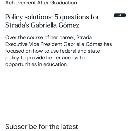
Achievement After Graduation
Policy solutions: 5 questions for
Strada’s Gabriella Gómez
Over the course of her career, Strada
Executive Vice President Gabriella Gómez has
focused on how to use federal and state
policy to provide better access to
opportunities in education.
Subscribe for the latest