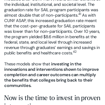
the individual, institutional, and societal level. The
graduation rate for SAIL program participants was
41
almost double that of non-participants.
As with
CUNY ASAP, this increased graduation rate meant
that the cost-per-graduate for SAIL participants
was lower than for non-participants. Over 10 years,
the program yielded $8.6 million in benefits at the
federal, state, and local level through increased
revenue through graduates’ earnings and savings in
42
public benefits and healthcare costs.
These models show that
investing in the
innovations and interventions shown to improve
completion and career outcomes can multiply
the benefits that colleges bring back to their
communities.
Now is the time to invest in proven