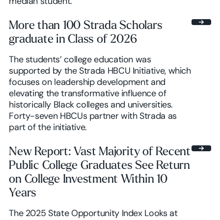
median student.
More than 100 Strada Scholars
graduate in Class of 2026
The students’ college education was
supported by the Strada HBCU Initiative, which
focuses on leadership development and
elevating the transformative influence of
historically Black colleges and universities.
Forty-seven HBCUs partner with Strada as
part of the initiative.
New Report: Vast Majority of Recent
Public College Graduates See Return
on College Investment Within 10
Years
The 2025 State Opportunity Index Looks at