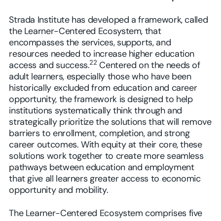
Strada Institute has developed a framework, called
the Learner-Centered Ecosystem, that
encompasses the services, supports, and
resources needed to increase higher education
22
access and success.
Centered on the needs of
adult learners, especially those who have been
historically excluded from education and career
opportunity, the framework is designed to help
institutions systematically think through and
strategically prioritize the solutions that will remove
barriers to enrollment, completion, and strong
career outcomes. With equity at their core, these
solutions work together to create more seamless
pathways between education and employment
that give all learners greater access to economic
opportunity and mobility.
The Learner-Centered Ecosystem comprises five