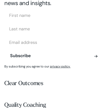
news and insights.
First Name
Last Name
Email Address
Subscribe
Subscribe
By subscribing you agree to our
privacy policy.
Clear Outcomes
Clear Outcomes
Subscribe
Quality Coaching
Quality Coaching