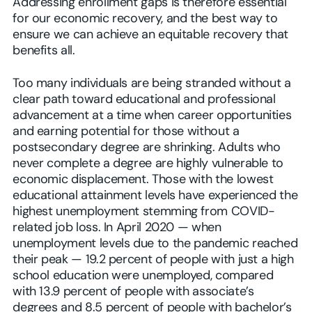
Addressing enrollment gaps is therefore essential
for our economic recovery, and the best way to
ensure we can achieve an equitable recovery that
benefits all.
Too many individuals are being stranded without a
clear path toward educational and professional
advancement at a time when career opportunities
and earning potential for those without a
postsecondary degree are shrinking. Adults who
never complete a degree are highly vulnerable to
economic displacement. Those with the lowest
educational attainment levels have experienced the
highest unemployment stemming from COVID-
related job loss. In April 2020 — when
unemployment levels due to the pandemic reached
their peak — 19.2 percent of people with just a high
school education were unemployed, compared
with 13.9 percent of people with associate’s
degrees and 8.5 percent of people with bachelor’s