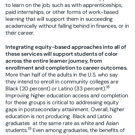
to learn on the job, such as with apprenticeships,
paid internships, or other forms of work-based
learning that will support them in succeeding
academically without falling behind in finances, or in
their career.
Integrating equity-based approaches into all of
these services will support students of color
across the entire learner journey, from
enrollment and completion to career outcomes.
More than half of the adults in the U.S. who say
they intend to enroll in community colleges are
18
Black (20 percent) or Latino (33 percent).
Improving higher education access and completion
for these groups is critical to addressing equity
gaps in postsecondary attainment. Overall, higher
education is not producing Black and Latino
graduates at the same rate as white and Asian
19
students.
Even among graduates, the benefits of