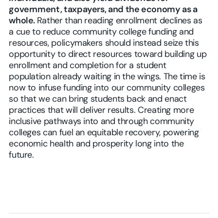
government, taxpayers, and the economy as a
whole.
Rather than reading enrollment declines as
a cue to reduce community college funding and
resources, policymakers should instead seize this
opportunity to direct resources toward building up
enrollment and completion for a student
population already waiting in the wings. The time is
now to infuse funding into our community colleges
so that we can bring students back and enact
practices that will deliver results. Creating more
inclusive pathways into and through community
colleges can fuel an equitable recovery, powering
economic health and prosperity long into the
future.