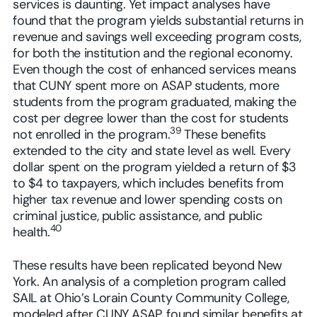
services is daunting. Yet impact analyses have
found that the program yields substantial returns in
revenue and savings well exceeding program costs,
for both the institution and the regional economy.
Even though the cost of enhanced services means
that CUNY spent more on ASAP students, more
students from the program graduated, making the
cost per degree lower than the cost for students
39
not enrolled in the program.
These benefits
extended to the city and state level as well. Every
dollar spent on the program yielded a return of $3
to $4 to taxpayers, which includes benefits from
higher tax revenue and lower spending costs on
criminal justice, public assistance, and public
40
health.
These results have been replicated beyond New
York. An analysis of a completion program called
SAIL at Ohio’s Lorain County Community College,
modeled after CUNY ASAP, found similar benefits at