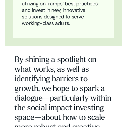
utilizing on-ramps’ best practices;
and invest in new, innovative
solutions designed to serve
working-class adults.
By shining a spotlight on
what works, as well as
identifying barriers to
growth, we hope to spark a
dialogue—particularly within
the social impact investing
space—about how to scale