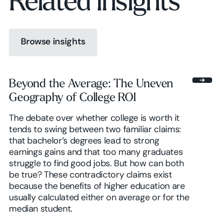
Related insights
Browse insights
Browse insights
Beyond the Average: The Uneven
Geography of College ROI
Browse insights
The debate over whether college is worth it
tends to swing between two familiar claims:
that bachelor’s degrees lead to strong
earnings gains and that too many graduates
struggle to find good jobs. But how can both
be true? These contradictory claims exist
because the benefits of higher education are
usually calculated either on average or for the
median student.