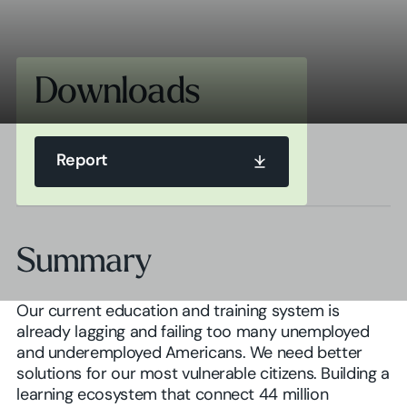
Downloads
Report
Report
Summary
Report
Our current education and training system is
already lagging and failing too many unemployed
and underemployed Americans. We need better
solutions for our most vulnerable citizens. Building a
learning ecosystem that connect 44 million