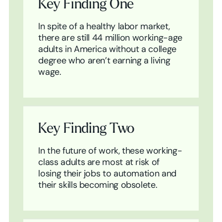
Key Finding One
In spite of a healthy labor market,
there are still 44 million working-age
adults in America without a college
degree who aren’t earning a living
wage.
Key Finding Two
In the future of work, these working-
class adults are most at risk of
losing their jobs to automation and
their skills becoming obsolete.