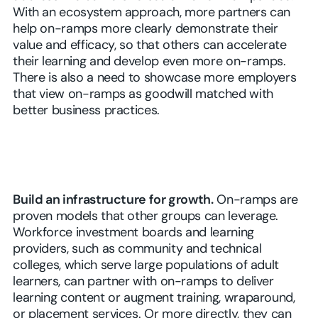
With an ecosystem approach, more partners can
help on-ramps more clearly demonstrate their
value and efficacy, so that others can accelerate
their learning and develop even more on-ramps.
There is also a need to showcase more employers
that view on-ramps as goodwill matched with
better business practices.
Build an infrastructure for growth.
On-ramps are
proven models that other groups can leverage.
Workforce investment boards and learning
providers, such as community and technical
colleges, which serve large populations of adult
learners, can partner with on-ramps to deliver
learning content or augment training, wraparound,
or placement services. Or more directly, they can