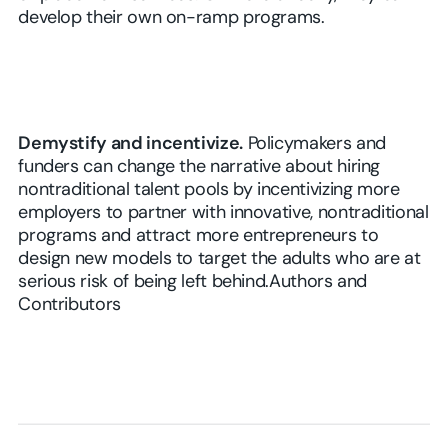
develop their own on-ramp programs.
Demystify and incentivize.
Policymakers and
funders can change the narrative about hiring
nontraditional talent pools by incentivizing more
employers to partner with innovative, nontraditional
programs and attract more entrepreneurs to
design new models to target the adults who are at
serious risk of being left behind.Authors and
Contributors