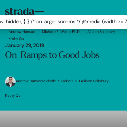
: hidden; } } /* on larger screens */ @media (width >=
Andrew Hanson
Michelle R. Weise, Ph.D.
Allison Salisbury
Kathy Qu
January 29, 2019
On-Ramps to Good Jobs
Andrew Hanson
Michelle R. Weise, Ph.D.
Allison Salisbury
Kathy Qu