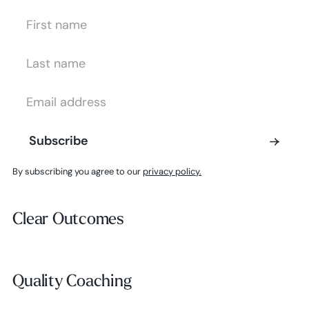
First Name
Last Name
Email Address
Subscribe
Subscribe
By subscribing you agree to our
privacy policy.
Clear Outcomes
Clear Outcomes
Subscribe
Quality Coaching
Quality Coaching