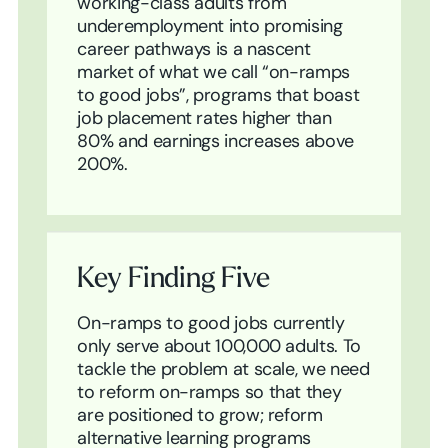
working-class adults from
underemployment into promising
career pathways is a nascent
market of what we call “on-ramps
to good jobs”, programs that boast
job placement rates higher than
80% and earnings increases above
200%.
Key Finding Five
On-ramps to good jobs currently
only serve about 100,000 adults. To
tackle the problem at scale, we need
to reform on-ramps so that they
are positioned to grow; reform
alternative learning programs