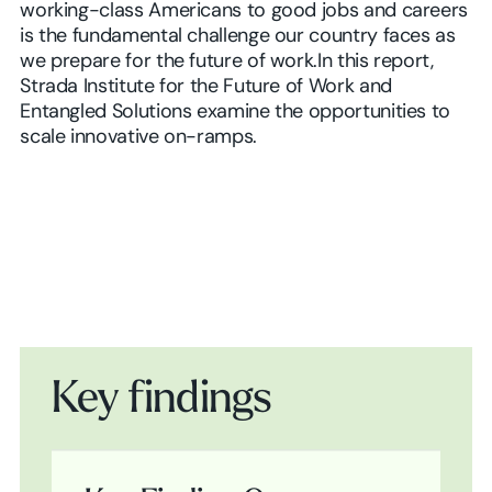
working-class Americans to good jobs and careers
is the fundamental challenge our country faces as
we prepare for the future of work.In this report,
Strada Institute for the Future of Work and
Entangled Solutions examine the opportunities to
scale innovative on-ramps.
Key findings