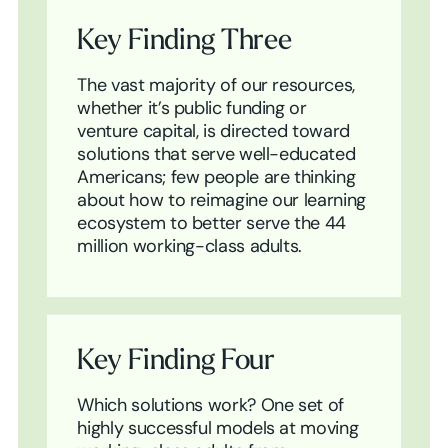
Key Finding Three
The vast majority of our resources,
whether it’s public funding or
venture capital, is directed toward
solutions that serve well-educated
Americans; few people are thinking
about how to reimagine our learning
ecosystem to better serve the 44
million working-class adults.
Key Finding Four
Which solutions work? One set of
highly successful models at moving