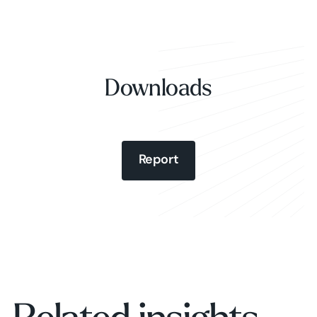
Downloads
Report
Report
Report