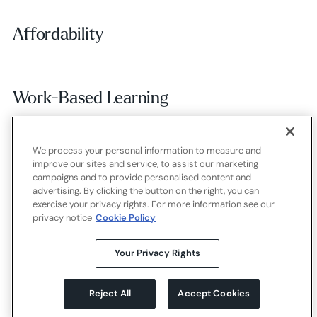
Affordability
Affordability
Work-Based Learning
Work-Based Learning
We process your personal information to measure and
Employer Alignment
Employer Alignment
improve our sites and service, to assist our marketing
campaigns and to provide personalised content and
advertising. By clicking the button on the right, you can
exercise your privacy rights. For more information see our
Contact
Careers
Terms of use
Privacy policy
Cookies
privacy notice
Cookie Policy
X.com
LinkedIn
YouTube
Your Privacy Rights
Reject All
Accept Cookies
©
2026
Strada Education Foundation
Homepage