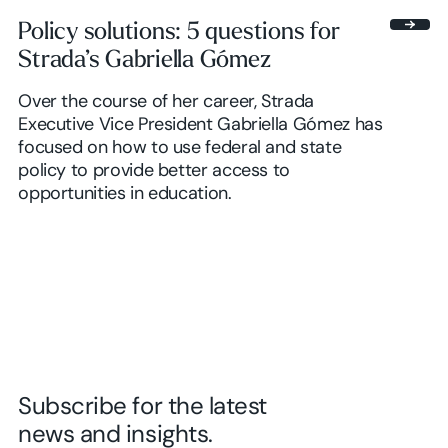
Policy solutions: 5 questions for
Strada’s Gabriella Gómez
Over the course of her career, Strada
Executive Vice President Gabriella Gómez has
focused on how to use federal and state
policy to provide better access to
opportunities in education.
Subscribe for the latest
news and insights.