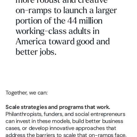
more robust and creative
on-ramps to launch a larger
portion of the 44 million
working-class adults in
America toward good and
better jobs.
Together, we can:
Scale strategies and programs that work.
Philanthropists, funders, and social entrepreneurs
can invest in these models, build better business
cases, or develop innovative approaches that
address the barriers to scale that on-ramps face.