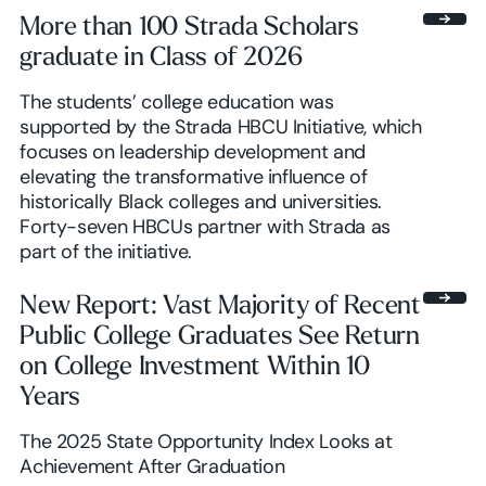
More than 100 Strada Scholars
graduate in Class of 2026
The students’ college education was
supported by the Strada HBCU Initiative, which
focuses on leadership development and
elevating the transformative influence of
historically Black colleges and universities.
Forty-seven HBCUs partner with Strada as
part of the initiative.
New Report: Vast Majority of Recent
Public College Graduates See Return
on College Investment Within 10
Years
The 2025 State Opportunity Index Looks at
Achievement After Graduation