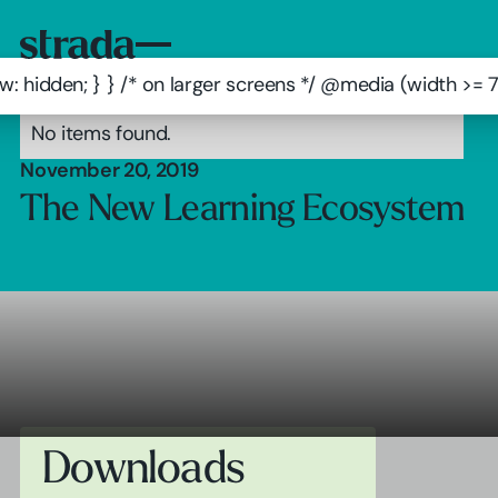
: hidden; } } /* on larger screens */ @media (width >=
No items found.
November 20, 2019
The New Learning Ecosystem
Downloads