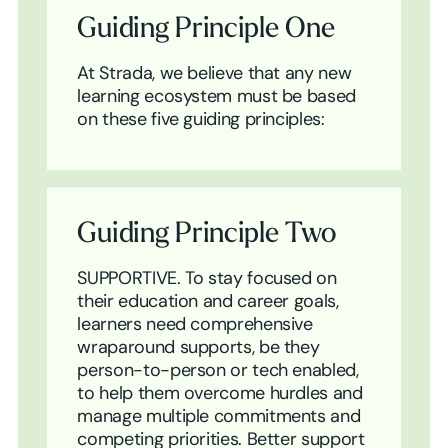
Guiding Principle One
At Strada, we believe that any new
learning ecosystem must be based
on these five guiding principles:
Guiding Principle Two
SUPPORTIVE. To stay focused on
their education and career goals,
learners need comprehensive
wraparound supports, be they
person-to-person or tech enabled,
to help them overcome hurdles and
manage multiple commitments and
competing priorities. Better support