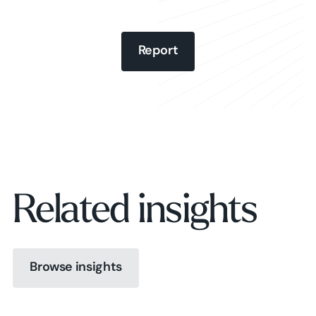
Report
Report
Report
Related insights
Browse insights
Browse insights