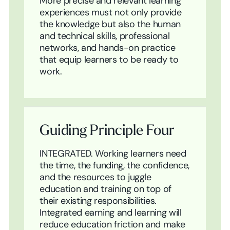
More precise and relevant learning
experiences must not only provide
the knowledge but also the human
and technical skills, professional
networks, and hands-on practice
that equip learners to be ready to
work.
Guiding Principle Four
INTEGRATED. Working learners need
the time, the funding, the confidence,
and the resources to juggle
education and training on top of
their existing responsibilities.
Integrated earning and learning will
reduce education friction and make