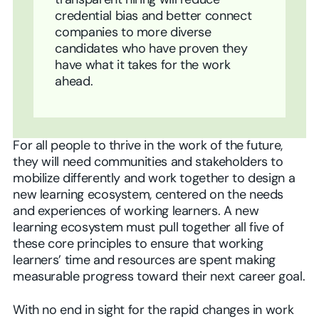
transparent hiring will reduce
credential bias and better connect
companies to more diverse
candidates who have proven they
have what it takes for the work
ahead.
For all people to thrive in the work of the future,
they will need communities and stakeholders to
mobilize differently and work together to design a
new learning ecosystem, centered on the needs
and experiences of working learners. A new
learning ecosystem must pull together all five of
these core principles to ensure that working
learners’ time and resources are spent making
measurable progress toward their next career goal.
With no end in sight for the rapid changes in work