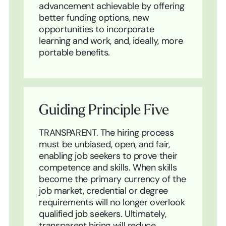
advancement achievable by offering
better funding options, new
opportunities to incorporate
learning and work, and, ideally, more
portable benefits.
Guiding Principle Five
TRANSPARENT. The hiring process
must be unbiased, open, and fair,
enabling job seekers to prove their
competence and skills. When skills
become the primary currency of the
job market, credential or degree
requirements will no longer overlook
qualified job seekers. Ultimately,