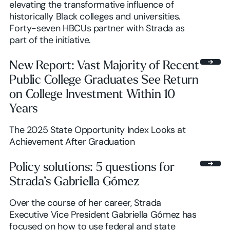
elevating the transformative influence of
historically Black colleges and universities.
Forty-seven HBCUs partner with Strada as
part of the initiative.
New Report: Vast Majority of Recent
Public College Graduates See Return
on College Investment Within 10
Years
The 2025 State Opportunity Index Looks at
Achievement After Graduation
Policy solutions: 5 questions for
Strada’s Gabriella Gómez
Over the course of her career, Strada
Executive Vice President Gabriella Gómez has
focused on how to use federal and state