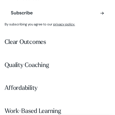
Subscribe
Subscribe
By subscribing you agree to our
privacy policy.
Clear Outcomes
Clear Outcomes
Subscribe
Quality Coaching
Quality Coaching
Affordability
Affordability
Work-Based Learning
Work-Based Learning