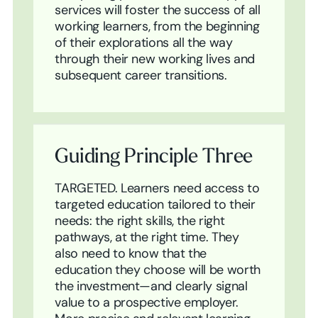
services will foster the success of all
working learners, from the beginning
of their explorations all the way
through their new working lives and
subsequent career transitions.
Guiding Principle Three
TARGETED. Learners need access to
targeted education tailored to their
needs: the right skills, the right
pathways, at the right time. They
also need to know that the
education they choose will be worth
the investment—and clearly signal
value to a prospective employer.