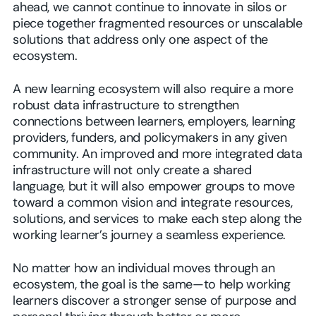
ahead, we cannot continue to innovate in silos or
piece together fragmented resources or unscalable
solutions that address only one aspect of the
ecosystem.
A new learning ecosystem will also require a more
robust data infrastructure to strengthen
connections between learners, employers, learning
providers, funders, and policymakers in any given
community. An improved and more integrated data
infrastructure will not only create a shared
language, but it will also empower groups to move
toward a common vision and integrate resources,
solutions, and services to make each step along the
working learner’s journey a seamless experience.
No matter how an individual moves through an
ecosystem, the goal is the same—to help working
learners discover a stronger sense of purpose and