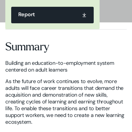
Report
Report
Summary
Report
Building an education-to-employment system
centered on adult learners
As the future of work continues to evolve, more
adults will face career transitions that demand the
acquisition and demonstration of new skills,
creating cycles of learning and earning throughout
life. To enable these transitions and to better
support workers, we need to create a new learning
ecosystem.