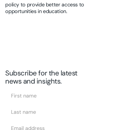
policy to provide better access to
opportunities in education.
Subscribe for the latest
news and insights.
First Name
Last Name
Email Address