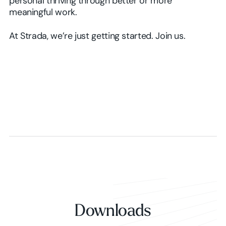
personal thriving through better or more
meaningful work.
At Strada, we’re just getting started. Join us.
Downloads