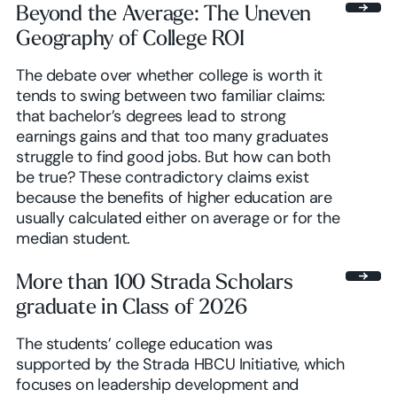
Beyond the Average: The Uneven
Geography of College ROI
Browse insights
The debate over whether college is worth it
tends to swing between two familiar claims:
that bachelor’s degrees lead to strong
earnings gains and that too many graduates
struggle to find good jobs. But how can both
be true? These contradictory claims exist
because the benefits of higher education are
usually calculated either on average or for the
median student.
More than 100 Strada Scholars
graduate in Class of 2026
The students’ college education was
supported by the Strada HBCU Initiative, which
focuses on leadership development and