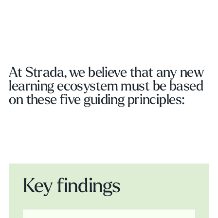
Play Video
At Strada, we believe that any new
learning ecosystem must be based
on these five guiding principles:
Key findings