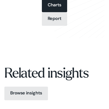
Charts
Charts
Report
Report
Charts
Report
Related insights
Browse insights
Browse insights