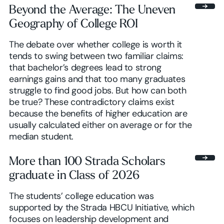
Beyond the Average: The Uneven
Geography of College ROI
Browse insights
The debate over whether college is worth it
tends to swing between two familiar claims:
that bachelor’s degrees lead to strong
earnings gains and that too many graduates
struggle to find good jobs. But how can both
be true? These contradictory claims exist
because the benefits of higher education are
usually calculated either on average or for the
median student.
More than 100 Strada Scholars
graduate in Class of 2026
The students’ college education was
supported by the Strada HBCU Initiative, which
focuses on leadership development and