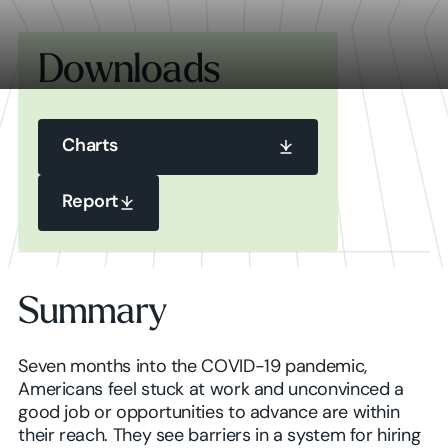
Downloads
Charts
Charts
Report
Report
Charts
Summary
Report
Seven months into the COVID-19 pandemic,
Americans feel stuck at work and unconvinced a
good job or opportunities to advance are within
their reach. They see barriers in a system for hiring