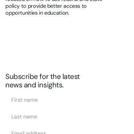
policy to provide better access to
opportunities in education.
Subscribe for the latest
news and insights.
First Name
Last Name
Email Address