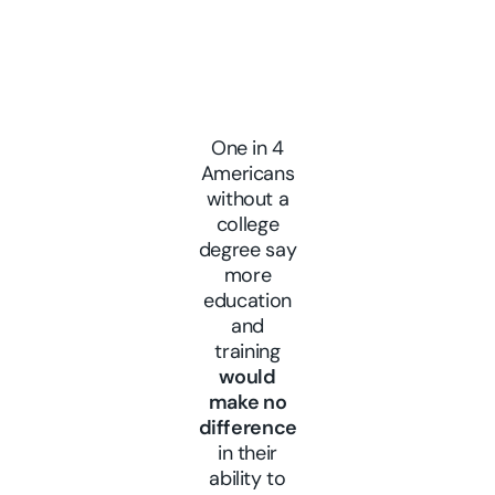
One in 4
Americans
without a
college
degree say
more
education
and
training
would
make no
difference
in their
ability to