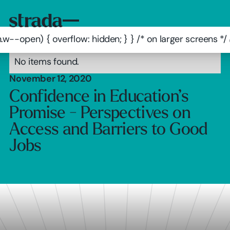
.w--open) { overflow: hidden; } } /* on larger screens 
No items found.
November 12, 2020
Confidence in Education’s
Promise - Perspectives on
Access and Barriers to Good
Jobs