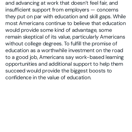
and advancing at work that doesn’t feel fair, and
insufficient support from employers — concerns
they put on par with education and skill gaps. While
most Americans continue to believe that education
would provide some kind of advantage, some
remain skeptical of its value, particularly Americans
without college degrees. To fulfill the promise of
education as a worthwhile investment on the road
to a good job, Americans say work-based learning
opportunities and additional support to help them
succeed would provide the biggest boosts to
confidence in the value of education.
Play Video