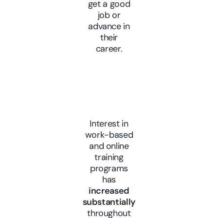
get a good
job or
advance in
their
career.
Interest in
work-based
and online
training
programs
has
increased
substantially
throughout