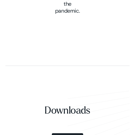
the
pandemic.
Downloads