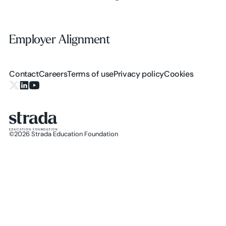
Employer Alignment
Employer Alignment
Contact
Careers
Terms of use
Privacy policy
Cookies
X.com
LinkedIn
YouTube
©
2026
Strada Education Foundation
Homepage