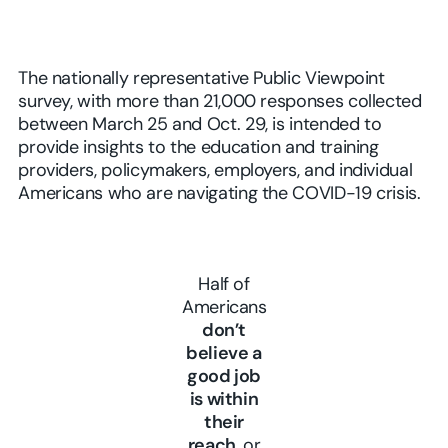
The nationally representative Public Viewpoint
survey, with more than 21,000 responses collected
between March 25 and Oct. 29, is intended to
provide insights to the education and training
providers, policymakers, employers, and individual
Americans who are navigating the COVID-19 crisis.
Half of
Americans
don’t
believe a
good job
is within
their
reach
, or