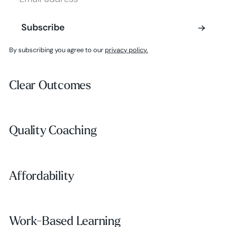
Subscribe
Subscribe
By subscribing you agree to our
privacy policy.
Clear Outcomes
Clear Outcomes
Subscribe
Quality Coaching
Quality Coaching
Affordability
Affordability
Work-Based Learning
Work-Based Learning