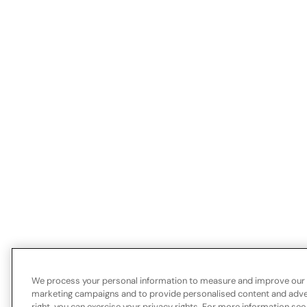
We process your personal information to measure and improve our si
marketing campaigns and to provide personalised content and advert