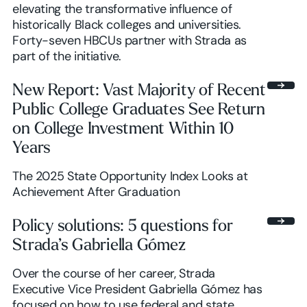
elevating the transformative influence of
historically Black colleges and universities.
Forty-seven HBCUs partner with Strada as
part of the initiative.
New Report: Vast Majority of Recent
Public College Graduates See Return
on College Investment Within 10
Years
The 2025 State Opportunity Index Looks at
Achievement After Graduation
Policy solutions: 5 questions for
Strada’s Gabriella Gómez
Over the course of her career, Strada
Executive Vice President Gabriella Gómez has
focused on how to use federal and state