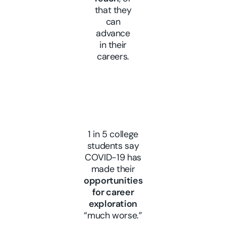
that they
can
advance
in their
careers.
1 in 5 college
students say
COVID-19 has
made their
opportunities
for career
exploration
“much worse.”