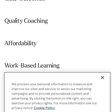
Quality Coaching
Quality Coaching
Affordability
Affordability
Work-Based Learning
Work-Based Learning
We process your personal information to measure and
Employer Alignment
Employer Alignment
improve our sites and service, to assist our marketing
campaigns and to provide personalised content and
advertising. By clicking the button on the right, you can
exercise your privacy rights. For more information see our
Contact
Careers
Terms of use
Privacy policy
Cookies
privacy notice
Cookie Policy