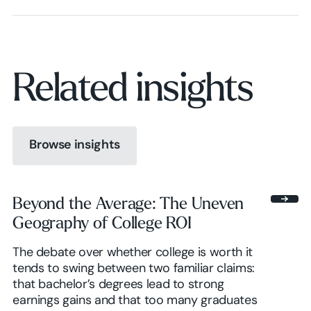
Related insights
Browse insights
Browse insights
Beyond the Average: The Uneven
Geography of College ROI
Browse insights
The debate over whether college is worth it
tends to swing between two familiar claims:
that bachelor’s degrees lead to strong
earnings gains and that too many graduates