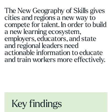
The New Geography of Skills gives
cities and regions a new way to
compete for talent. In order to build
a new learning ecosystem,
employers, educators, and state
and regional leaders need
actionable information to educate
and train workers more effectively.
Key findings