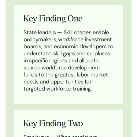
Key Finding One
State leaders — Skill shapes enable
policymakers, workforce investment
boards, and economic developers to
understand skill gaps and surpluses
in specific regions and allocate
scarce workforce development
funds to the greatest labor market
needs and opportunities for
targeted workforce training.
Key Finding Two