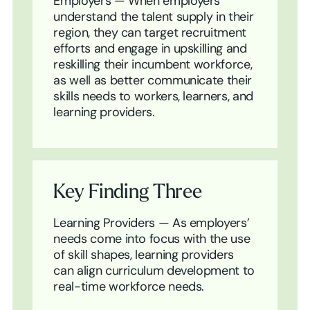
Employers — When employers
understand the talent supply in their
region, they can target recruitment
efforts and engage in upskilling and
reskilling their incumbent workforce,
as well as better communicate their
skills needs to workers, learners, and
learning providers.
Key Finding Three
Learning Providers — As employers’
needs come into focus with the use
of skill shapes, learning providers
can align curriculum development to
real-time workforce needs.