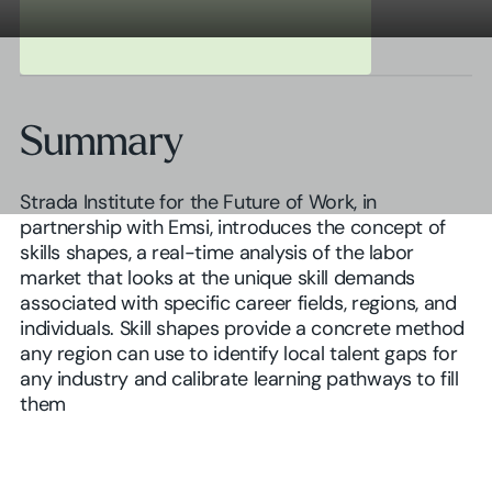
Summary
Strada Institute for the Future of Work, in
partnership with Emsi, introduces the concept of
skills shapes, a real-time analysis of the labor
market that looks at the unique skill demands
associated with specific career fields, regions, and
individuals. Skill shapes provide a concrete method
any region can use to identify local talent gaps for
any industry and calibrate learning pathways to fill
them