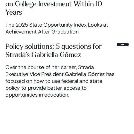
on College Investment Within 10
Years
The 2025 State Opportunity Index Looks at
Achievement After Graduation
Policy solutions: 5 questions for
Strada’s Gabriella Gómez
Over the course of her career, Strada
Executive Vice President Gabriella Gómez has
focused on how to use federal and state
policy to provide better access to
opportunities in education.