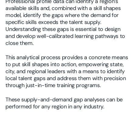
Professional profile data can identify a region’s
available skills and, combined with a skill shapes
model, identify the gaps where the demand for
specific skills exceeds the talent supply.
Understanding these gaps is essential to design
and develop well-calibrated learning pathways to
close them.
This analytical process provides a concrete means
to put skill shapes into action, empowering state,
city, and regional leaders with a means to identify
local talent gaps and address them with precision
through just-in-time training programs.
These supply-and-demand gap analyses can be
performed for any region in any industry.