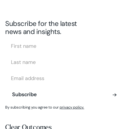
Subscribe for the latest
news and insights.
First Name
Last Name
Email Address
Subscribe
Subscribe
By subscribing you agree to our
privacy policy.
Clear Outcomes
Clear Outcomes
Subscribe