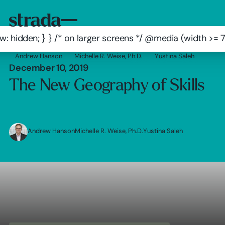
: hidden; } } /* on larger screens */ @media (width >=
Andrew Hanson
Michelle R. Weise, Ph.D.
Yustina Saleh
December 10, 2019
The New Geography of Skills
Andrew Hanson
Michelle R. Weise, Ph.D.
Yustina Saleh