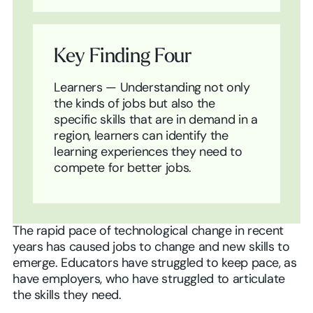
Key Finding Four
Learners — Understanding not only
the kinds of jobs but also the
specific skills that are in demand in a
region, learners can identify the
learning experiences they need to
compete for better jobs.
The rapid pace of technological change in recent
years has caused jobs to change and new skills to
emerge. Educators have struggled to keep pace, as
have employers, who have struggled to articulate
the skills they need.