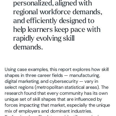
personalized, aligned with
regional workforce demands,
and efficiently designed to
help learners keep pace with
rapidly evolving skill
demands.
Using case examples, this report explores how skill
shapes in three career fields — manufacturing,
digital marketing, and cybersecurity — vary in
select regions (metropolitan statistical areas). The
research found that every community has its own
unique set of skill shapes that are influenced by
forces impacting that market, especially the unique
mix of employers and dominant industries.