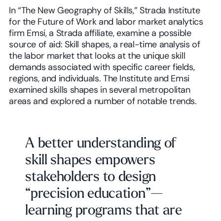
In “The New Geography of Skills,” Strada Institute
for the Future of Work and labor market analytics
firm Emsi, a Strada affiliate, examine a possible
source of aid: Skill shapes, a real-time analysis of
the labor market that looks at the unique skill
demands associated with specific career fields,
regions, and individuals. The Institute and Emsi
examined skills shapes in several metropolitan
areas and explored a number of notable trends.
A better understanding of
skill shapes empowers
stakeholders to design
“precision education”—
learning programs that are