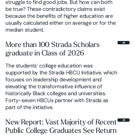
struggle to find good jobs. But how can both
be true? These contradictory claims exist
because the benefits of higher education are
usually calculated either on average or for the
median student.
More than 100 Strada Scholars
graduate in Class of 2026
The students’ college education was
supported by the Strada HBCU Initiative, which
focuses on leadership development and
elevating the transformative influence of
historically Black colleges and universities.
Forty-seven HBCUs partner with Strada as
part of the initiative.
New Report: Vast Majority of Recent
Public College Graduates See Return