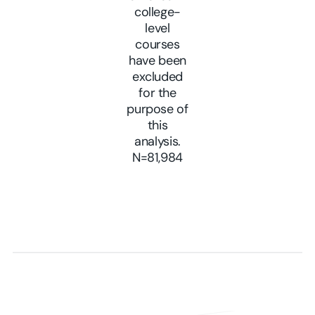
college-
level
courses
have been
excluded
for the
purpose of
this
analysis.
N=81,984