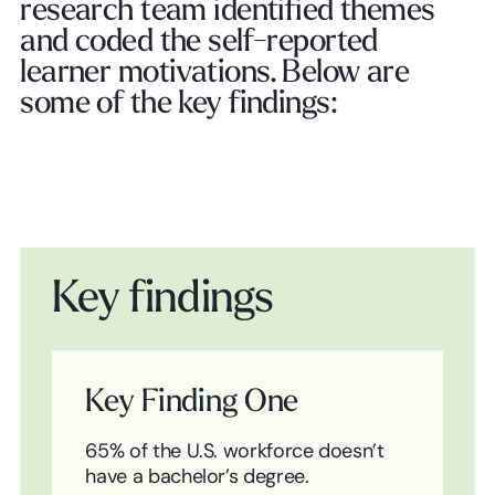
research team identified themes
and coded the self-reported
learner motivations. Below are
some of the key findings:
Key findings
Key Finding One
65% of the U.S. workforce doesn’t
have a bachelor’s degree.