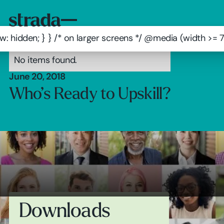
: hidden; } } /* on larger screens */ @media (width >=
No items found.
June 20, 2018
Who’s Ready to Upskill?
Downloads