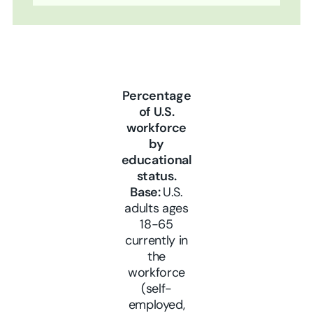
Percentage
of U.S.
workforce
by
educational
status.
Base:
U.S.
adults ages
18-65
currently in
the
workforce
(self-
employed,