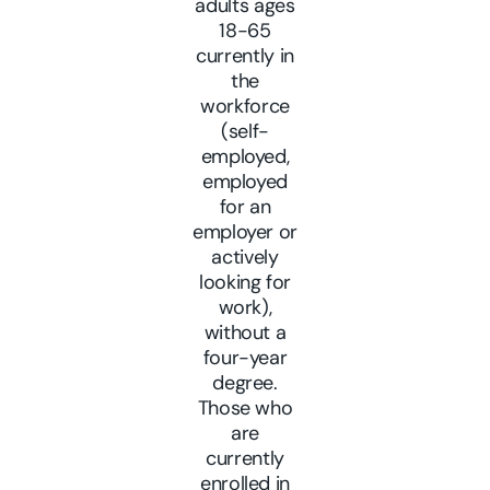
adults ages
18-65
currently in
the
workforce
(self-
employed,
employed
for an
employer or
actively
looking for
work),
without a
four-year
degree.
Those who
are
currently
enrolled in