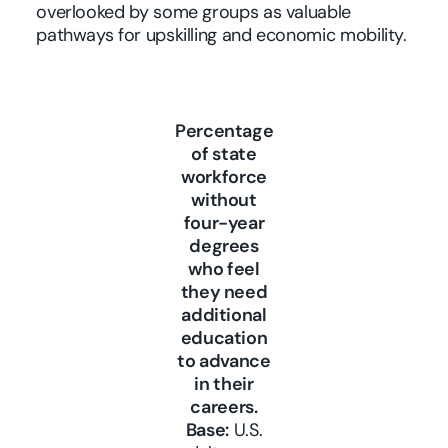
overlooked by some groups as valuable
pathways for upskilling and economic mobility.
Percentage
of state
workforce
without
four-year
degrees
who feel
they need
additional
education
to advance
in their
careers.
Base:
U.S.