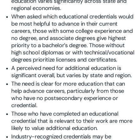
education varies significantly across state and
regional economies.
When asked which educational credentials would
be most helpful to advance in their current
careers, those with some college experience and
no degree, and associate degrees give highest
priority to a bachelor’s degree. Those without
high school diplomas or with technical/vocational
degrees prioritize licenses and certificates.
A perceived need for additional education is
significant overall, but varies by state and region.
The need is clear for more education that can
help advance careers, particularly from those
who have no postsecondary experience or
credential.
Those who have completed an educational
credential that is relevant to their work are more
likely to value additional education.
Industry-recognized credentials may be