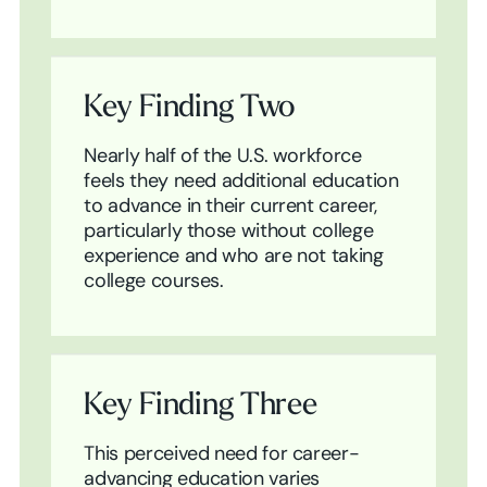
Key Finding Two
Nearly half of the U.S. workforce
feels they need additional education
to advance in their current career,
particularly those without college
experience and who are not taking
college courses.
Key Finding Three
This perceived need for career-
advancing education varies