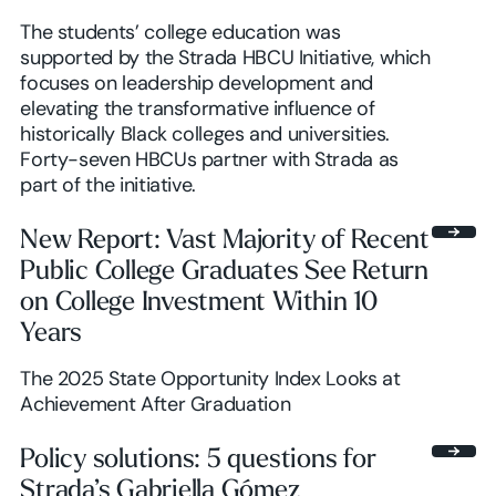
The students’ college education was
supported by the Strada HBCU Initiative, which
focuses on leadership development and
elevating the transformative influence of
historically Black colleges and universities.
Forty-seven HBCUs partner with Strada as
part of the initiative.
New Report: Vast Majority of Recent
Public College Graduates See Return
on College Investment Within 10
Years
The 2025 State Opportunity Index Looks at
Achievement After Graduation
Policy solutions: 5 questions for
Strada’s Gabriella Gómez