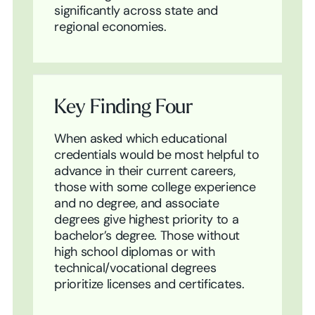
significantly across state and
regional economies.
Key Finding Four
When asked which educational
credentials would be most helpful to
advance in their current careers,
those with some college experience
and no degree, and associate
degrees give highest priority to a
bachelor’s degree. Those without
high school diplomas or with
technical/vocational degrees
prioritize licenses and certificates.