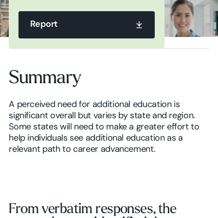
Report
Report
Summary
Report
A perceived need for additional education is
significant overall but varies by state and region.
Some states will need to make a greater effort to
help individuals see additional education as a
relevant path to career advancement.
From verbatim responses, the