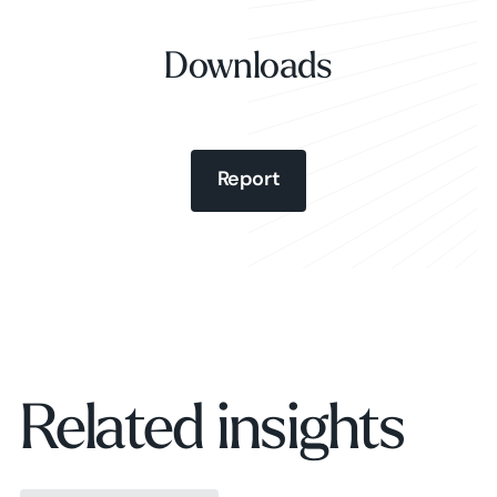
Downloads
Report
Report
Report
Related insights