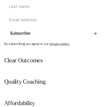
Last Name
Email Address
Subscribe
Subscribe
By subscribing you agree to our
privacy policy.
Clear Outcomes
Clear Outcomes
Subscribe
Quality Coaching
Quality Coaching
Affordability
Affordability