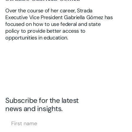
Over the course of her career, Strada
Executive Vice President Gabriella Gómez has
focused on how to use federal and state
policy to provide better access to
opportunities in education.
Subscribe for the latest
news and insights.
First Name