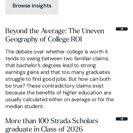
Browse insights
Browse insights
Beyond the Average: The Uneven
Geography of College ROI
Browse insights
The debate over whether college is worth it
tends to swing between two familiar claims:
that bachelor’s degrees lead to strong
earnings gains and that too many graduates
struggle to find good jobs. But how can both
be true? These contradictory claims exist
because the benefits of higher education are
usually calculated either on average or for the
median student.
More than 100 Strada Scholars
graduate in Class of 2026