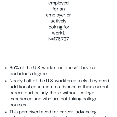
employed
for an
employer or
actively
looking for
work).
N=176,727
65% of the U.S. workforce doesn’t have a
bachelor’s degree.
Nearly half of the U.S. workforce feels they need
additional education to advance in their current
career, particularly those without college
experience and who are not taking college
courses.
This perceived need for career-advancing