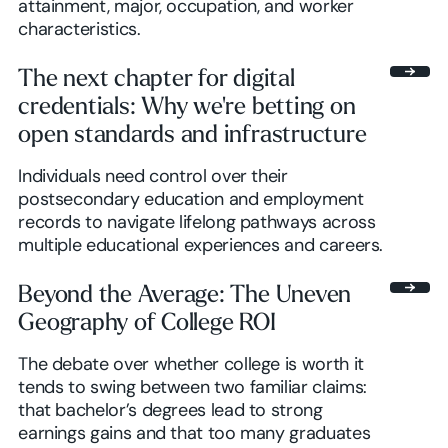
attainment, major, occupation, and worker
characteristics.
The next chapter for digital
credentials: Why we're betting on
open standards and infrastructure
Individuals need control over their
postsecondary education and employment
records to navigate lifelong pathways across
multiple educational experiences and careers.
Beyond the Average: The Uneven
Geography of College ROI
The debate over whether college is worth it
tends to swing between two familiar claims:
that bachelor’s degrees lead to strong
earnings gains and that too many graduates