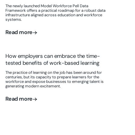
The newly launched Model Workforce Pell Data
Framework offers a practical roadmap for a robust data
infrastructure aligned across education and workforce
systems.
Read more
Read more
How employers can embrace the time-
tested benefits of work-based learning
The practice of learning on the job has been around for
centuries, but its capacity to prepare learners for the
workforce and expose businesses to emerging talent is
generating modern excitement.
Read more
Read more