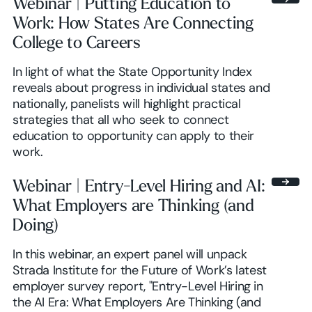
Webinar | Putting Education to
Work: How States Are Connecting
College to Careers
In light of what the State Opportunity Index
reveals about progress in individual states and
nationally, panelists will highlight practical
strategies that all who seek to connect
education to opportunity can apply to their
work.
Webinar | Entry-Level Hiring and AI:
What Employers are Thinking (and
Doing)
In this webinar, an expert panel will unpack
Strada Institute for the Future of Work’s latest
employer survey report, "Entry-Level Hiring in
the AI Era: What Employers Are Thinking (and