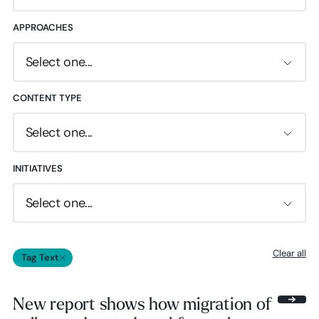
APPROACHES
Select one...
CONTENT TYPE
Select one...
INITIATIVES
Select one...
Clear all
Tag Text
New report shows how migration of