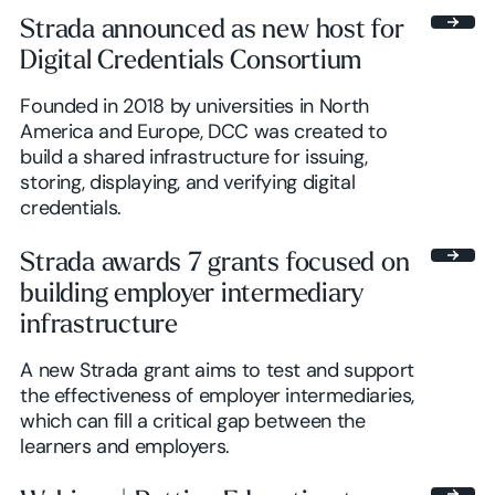
Strada announced as new host for
Digital Credentials Consortium
Founded in 2018 by universities in North
America and Europe, DCC was created to
build a shared infrastructure for issuing,
storing, displaying, and verifying digital
credentials.
Strada awards 7 grants focused on
building employer intermediary
infrastructure
A new Strada grant aims to test and support
the effectiveness of employer intermediaries,
which can fill a critical gap between the
learners and employers.