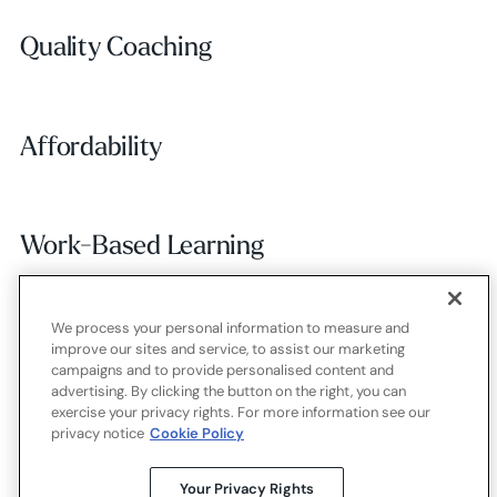
Quality Coaching
Quality Coaching
Affordability
Affordability
Work-Based Learning
Work-Based Learning
We process your personal information to measure and
Employer Alignment
Employer Alignment
improve our sites and service, to assist our marketing
campaigns and to provide personalised content and
advertising. By clicking the button on the right, you can
exercise your privacy rights. For more information see our
Contact
Careers
Terms of use
Privacy policy
Cookies
privacy notice
Cookie Policy
X.com
LinkedIn
YouTube
Your Privacy Rights