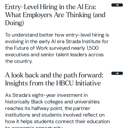
Entry-Level Hiring in the AI Era:
What Employers Are Thinking (and
Doing)
To understand better how entry-level hiring is
evolving in the early AI era Strada Institute for
the Future of Work surveyed nearly 1,500
executives and senior talent leaders across
the country.
A look back and the path forward:
Insights from the HBCU Initiative
As Strada’s eight-year investment in
historically Black colleges and universities
reaches its halfway point, the partner
institutions and students involved reflect on
how it helps students connect their education