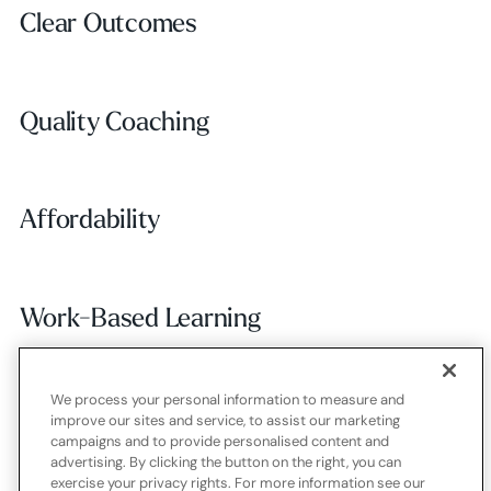
Clear Outcomes
Clear Outcomes
Subscribe
Quality Coaching
Quality Coaching
Affordability
Affordability
Work-Based Learning
Work-Based Learning
We process your personal information to measure and
Employer Alignment
Employer Alignment
improve our sites and service, to assist our marketing
campaigns and to provide personalised content and
advertising. By clicking the button on the right, you can
exercise your privacy rights. For more information see our