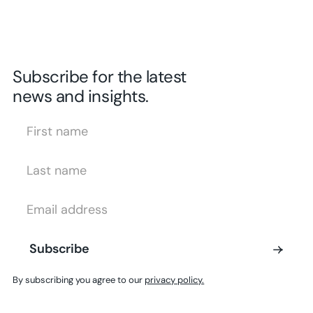
Subscribe for the latest
news and insights.
First Name
Last Name
Email Address
Subscribe
Subscribe
By subscribing you agree to our
privacy policy.