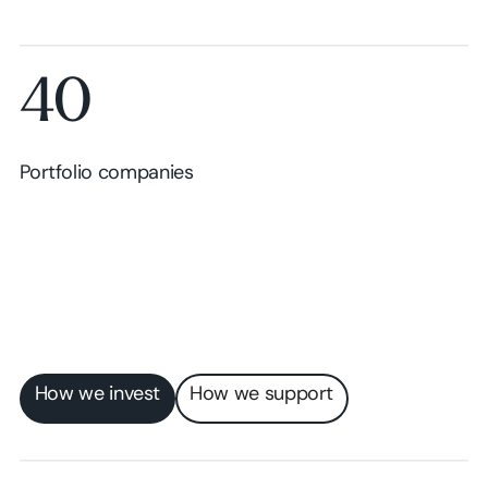
40
Portfolio companies
How we invest
How we support