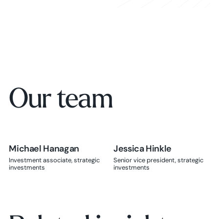
Learn more
Our team
Michael Hanagan
Jessica Hinkle
Jessica Hinkle
Investment associate, strategic
Senior vice president, strategic
investments
investments