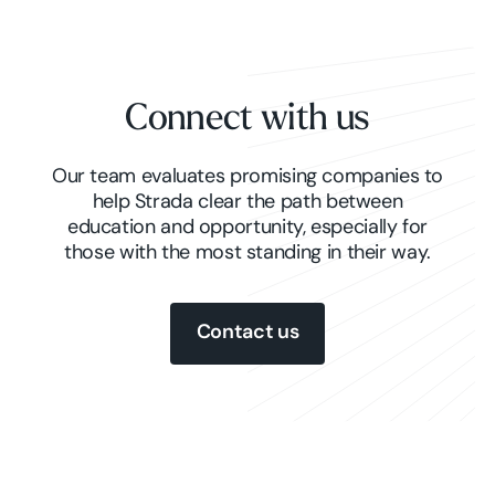
Connect with us
Our team evaluates promising companies to
help Strada clear the path between
education and opportunity, especially for
those with the most standing in their way.
Contact us
Contact us
Contact us