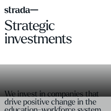
Strategic
investments
We invest in companies that
drive positive change in the
education-workforce system.