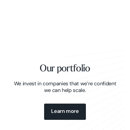
Our portfolio
We invest in companies that we’re confident
we can help scale.
Learn more
Learn more