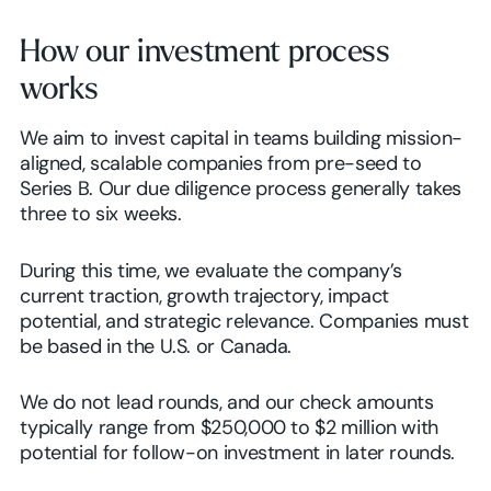
How our investment process
works
We aim to invest capital in teams building mission-
aligned, scalable companies from pre-seed to
Series B. Our due diligence process generally takes
three to six weeks.
During this time, we evaluate the company’s
current traction, growth trajectory, impact
potential, and strategic relevance. Companies must
be based in the U.S. or Canada.
We do not lead rounds, and our check amounts
typically range from $250,000 to $2 million with
potential for follow-on investment in later rounds.