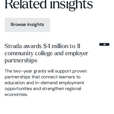
Related insights
Browse insights
Browse insights
Strada awards $4 million to 11
community college and employer
Browse insights
partnerships
The two-year grants will support proven
partnerships that connect learners to
education and in-demand employment
opportunities and strengthen regional
economies.