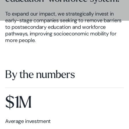
To expand our impact, we strategically invest in
early-stage companies seeking to remove barriers
to postsecondary education and workforce
pathways, improving socioeconomic mobility for
more people.
By the numbers
$1M
Average investment